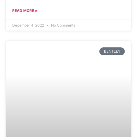
READ MORE »
December 4, 2022
No Comments
BENTLEY