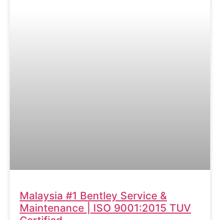
Malaysia #1 Bentley Service &
Maintenance | ISO 9001:2015 TUV