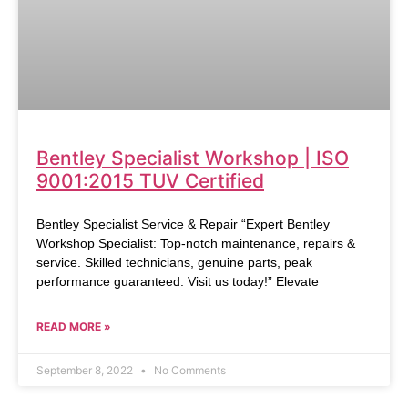
Bentley Specialist Workshop | ISO
9001:2015 TUV Certified
Bentley Specialist Service & Repair “Expert Bentley
Workshop Specialist: Top-notch maintenance, repairs &
service. Skilled technicians, genuine parts, peak
performance guaranteed. Visit us today!” Elevate
READ MORE »
September 8, 2022
No Comments