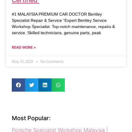
Certified
#1 MALAYSIA PREMIUM CAR DOCTOR Bentley
Specialist Repair & Service “Expert Bentley Service
Workshop Specialist: Top-notch maintenance, repairs &
service. Skilled technicians, genuine parts, peak
READ MORE »
May 21, 2021
No Comments
Most Popular:
Porsche Specialist Workshop Malaysia |