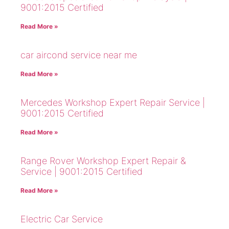
9001:2015 Certified
Read More »
car aircond service near me
Read More »
Mercedes Workshop Expert Repair Service |
9001:2015 Certified
Read More »
Range Rover Workshop Expert Repair &
Service | 9001:2015 Certified
Read More »
Electric Car Service