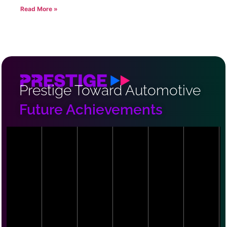
Read More »
Prestige Toward Automotive
Future Achievements