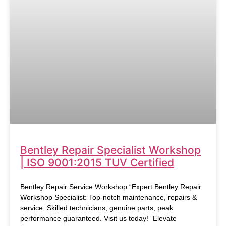
Bentley Repair Specialist Workshop
| ISO 9001:2015 TUV Certified
Bentley Repair Service Workshop “Expert Bentley Repair
Workshop Specialist: Top-notch maintenance, repairs &
service. Skilled technicians, genuine parts, peak
performance guaranteed. Visit us today!” Elevate