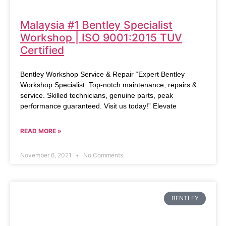
Malaysia #1 Bentley Specialist
Workshop | ISO 9001:2015 TUV
Certified
Bentley Workshop Service & Repair “Expert Bentley
Workshop Specialist: Top-notch maintenance, repairs &
service. Skilled technicians, genuine parts, peak
performance guaranteed. Visit us today!” Elevate
READ MORE »
November 6, 2021
No Comments
BENTLEY