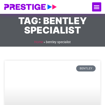
About Us
Our
Serv
Contact Us
TAG: BENTLEY
SPECIALIST
Home
»
bentley specialist
BENTLEY