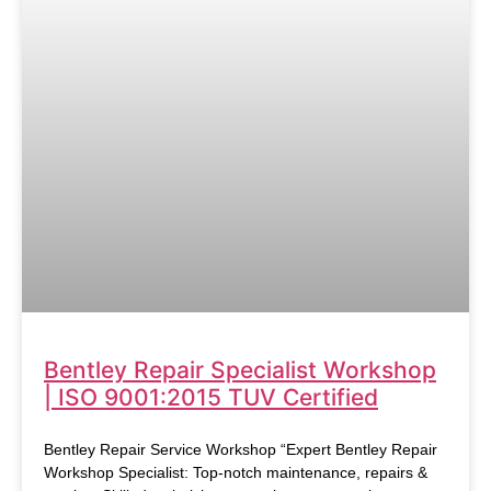
Bentley Repair Specialist Workshop
| ISO 9001:2015 TUV Certified
Bentley Repair Service Workshop “Expert Bentley Repair
Workshop Specialist: Top-notch maintenance, repairs &