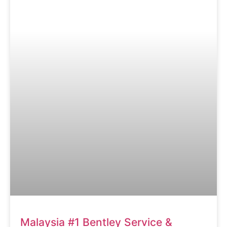
Malaysia #1 Bentley Service &