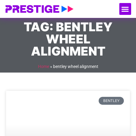
About Us
Our
Serv
Contact Us
TAG: BENTLEY
WHEEL
ALIGNMENT
Home
»
bentley wheel alignment
BENTLEY