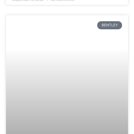
BENTLEY