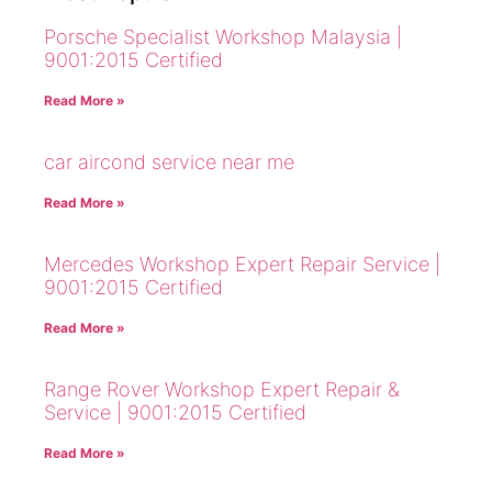
Porsche Specialist Workshop Malaysia |
9001:2015 Certified
Read More »
car aircond service near me
Read More »
Mercedes Workshop Expert Repair Service |
9001:2015 Certified
Read More »
Range Rover Workshop Expert Repair &
Service | 9001:2015 Certified
Read More »