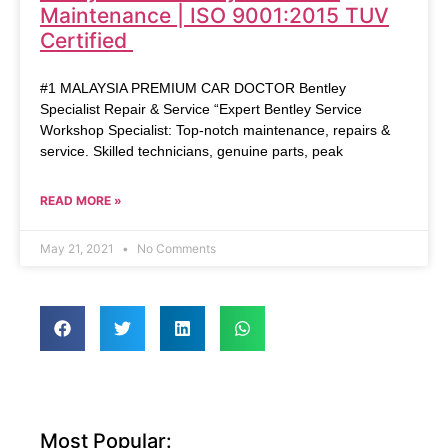
Maintenance | ISO 9001:2015 TUV
Certified
#1 MALAYSIA PREMIUM CAR DOCTOR Bentley
Specialist Repair & Service “Expert Bentley Service
Workshop Specialist: Top-notch maintenance, repairs &
service. Skilled technicians, genuine parts, peak
READ MORE »
May 21, 2021
No Comments
Most Popular: