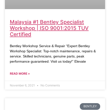
Malaysia #1 Bentley Specialist
Workshop | ISO 9001:2015 TUV
Certified
Bentley Workshop Service & Repair “Expert Bentley
Workshop Specialist: Top-notch maintenance, repairs &
service. Skilled technicians, genuine parts, peak
performance guaranteed. Visit us today!” Elevate
READ MORE »
November 6, 2021
No Comments
BENTLEY