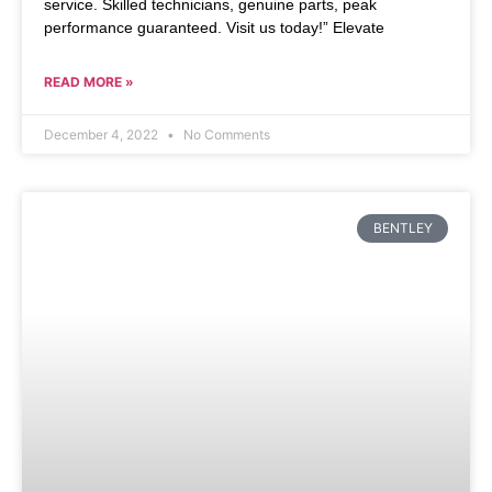
service. Skilled technicians, genuine parts, peak
performance guaranteed. Visit us today!” Elevate
READ MORE »
December 4, 2022
No Comments
BENTLEY