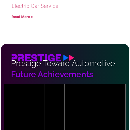
Electric Car Service
Read More »
Prestige Toward Automotive
Future Achievements