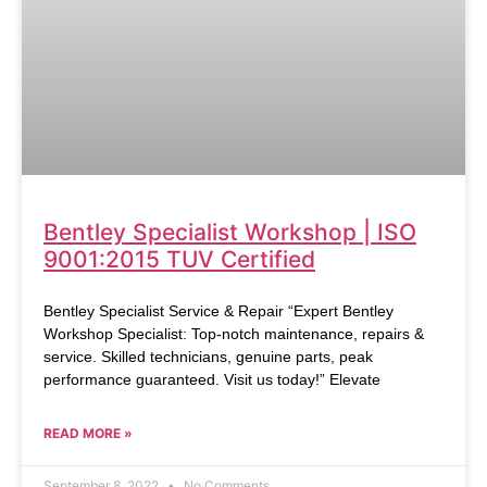
Bentley Specialist Workshop | ISO
9001:2015 TUV Certified
Bentley Specialist Service & Repair “Expert Bentley
Workshop Specialist: Top-notch maintenance, repairs &
service. Skilled technicians, genuine parts, peak
performance guaranteed. Visit us today!” Elevate
READ MORE »
September 8, 2022
No Comments