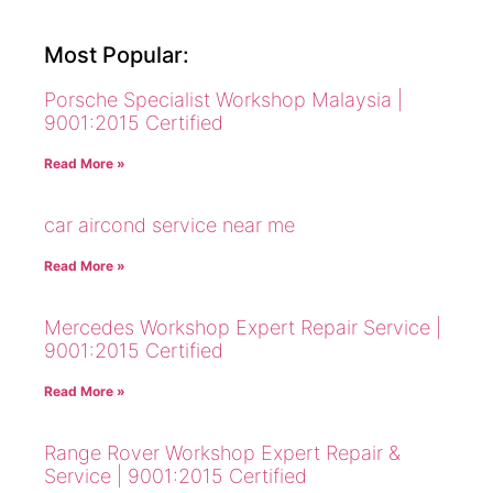
Most Popular:
Porsche Specialist Workshop Malaysia |
9001:2015 Certified
Read More »
car aircond service near me
Read More »
Mercedes Workshop Expert Repair Service |
9001:2015 Certified
Read More »
Range Rover Workshop Expert Repair &
Service | 9001:2015 Certified