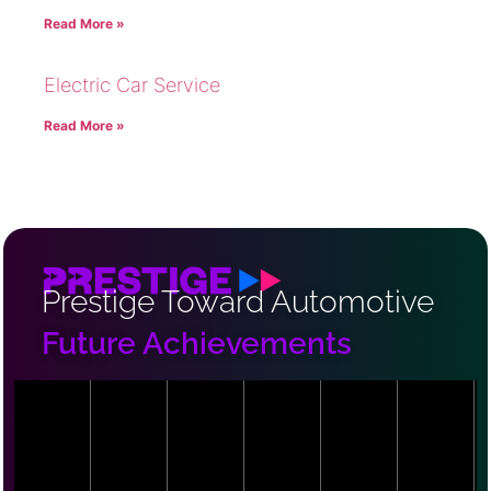
Read More »
Electric Car Service
Read More »
Prestige Toward Automotive
Future Achievements