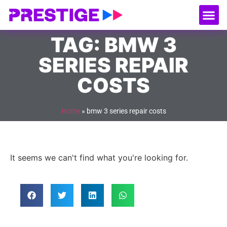
About Us
Our
Serv
Contact Us
TAG: BMW 3
SERIES REPAIR
COSTS
Home
»
bmw 3 series repair costs
It seems we can't find what you're looking for.