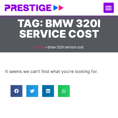
About Us
Our
Serv
Contact Us
TAG: BMW 320I
SERVICE COST
Home
»
bmw 320i service cost
It seems we can't find what you're looking for.