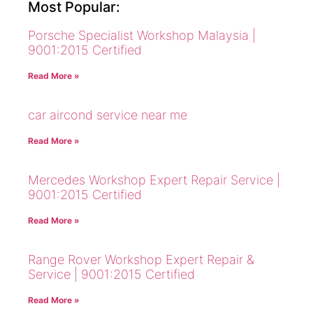
Most Popular:
Porsche Specialist Workshop Malaysia |
9001:2015 Certified
Read More »
car aircond service near me
Read More »
Mercedes Workshop Expert Repair Service |
9001:2015 Certified
Read More »
Range Rover Workshop Expert Repair &
Service | 9001:2015 Certified
Read More »