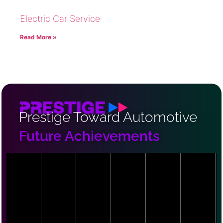
Electric Car Service
Read More »
Prestige Toward Automotive
Future Achievements