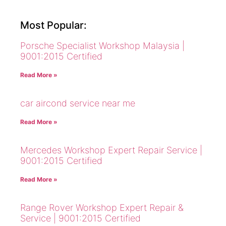
Most Popular:
Porsche Specialist Workshop Malaysia |
9001:2015 Certified
Read More »
car aircond service near me
Read More »
Mercedes Workshop Expert Repair Service |
9001:2015 Certified
Read More »
Range Rover Workshop Expert Repair &
Service | 9001:2015 Certified