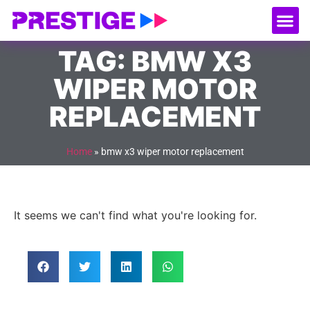
About Us
Our
Serv
Contact Us
TAG: BMW X3
WIPER MOTOR
REPLACEMENT
Home
»
bmw x3 wiper motor replacement
It seems we can't find what you're looking for.