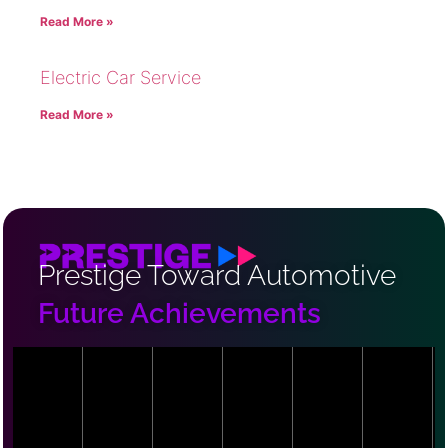
Read More »
Electric Car Service
Read More »
Prestige Toward Automotive
Future Achievements