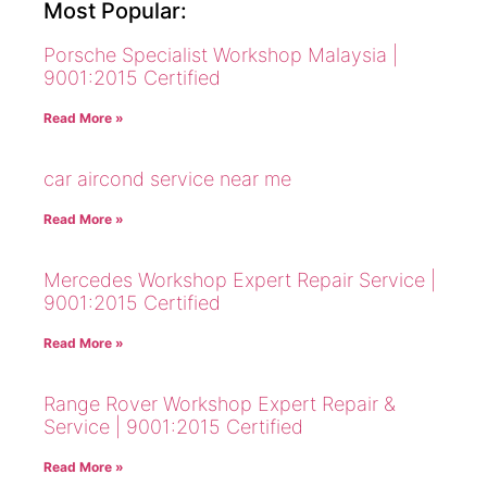
Most Popular:
Porsche Specialist Workshop Malaysia |
9001:2015 Certified
Read More »
car aircond service near me
Read More »
Mercedes Workshop Expert Repair Service |
9001:2015 Certified
Read More »
Range Rover Workshop Expert Repair &
Service | 9001:2015 Certified
Read More »