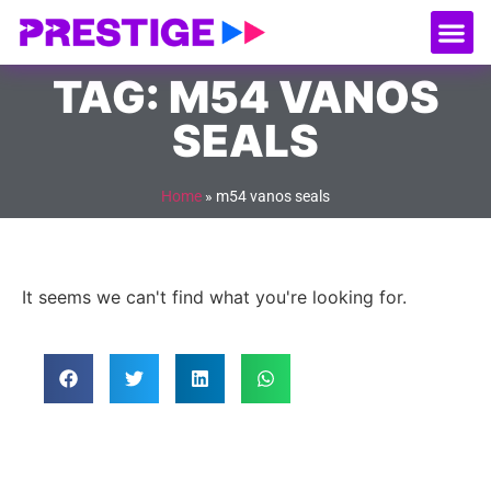
About Us
Our
Serv
Contact Us
TAG: M54 VANOS
SEALS
Home
»
m54 vanos seals
It seems we can't find what you're looking for.