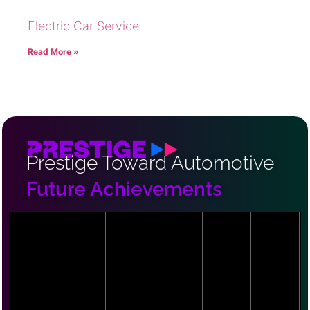
Electric Car Service
Read More »
Prestige Toward Automotive
Future Achievements