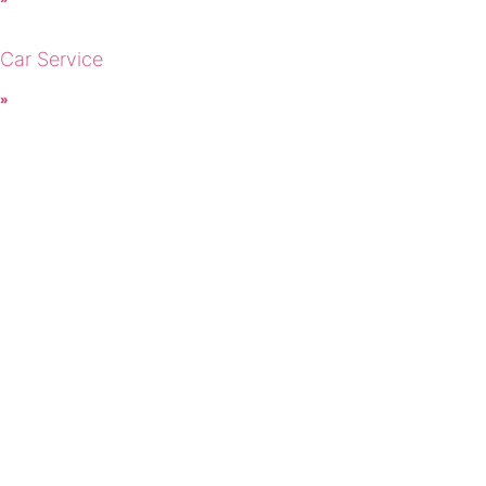
 Car Service
 »