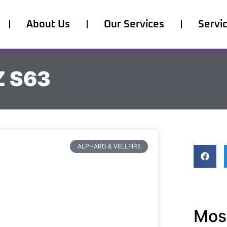
About Us
Our Services
Servi
Z S63
ALPHARD & VELLFIRE
Most