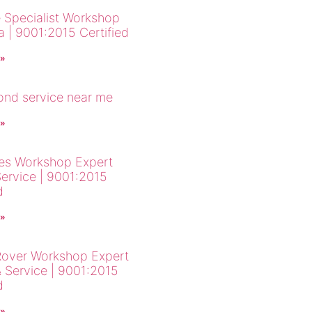
 Specialist Workshop
a | 9001:2015 Certified
 »
cond service near me
 »
es Workshop Expert
Service | 9001:2015
d
 »
over Workshop Expert
& Service | 9001:2015
d
 »