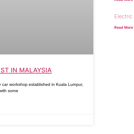
Electric
Read More
ST IN MALAYSIA
r workshop established in Kuala Lumpur,
 with some