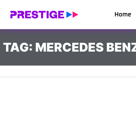
Home
TAG: MERCEDES BEN