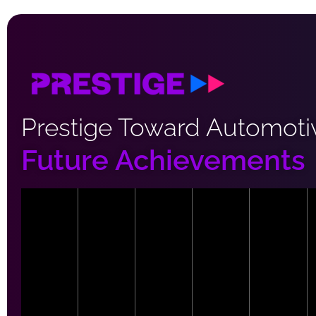
Prestige Toward Automoti
Future Achievements