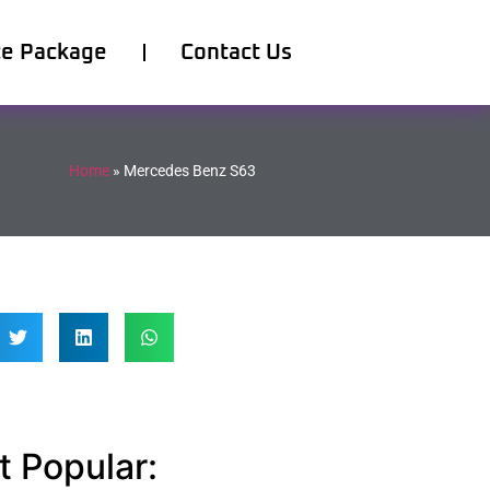
ce Package
Contact Us
Home
»
Mercedes Benz S63
 Popular: