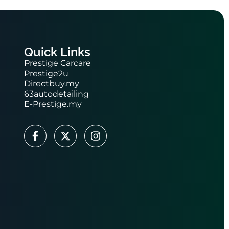
Quick Links
Prestige Carcare
Prestige2u
Directbuy.my
63autodetailing
E-Prestige.my