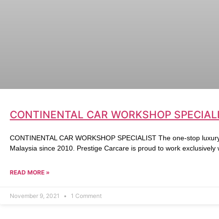
CONTINENTAL CAR WORKSHOP SPECIALI
CONTINENTAL CAR WORKSHOP SPECIALIST The one-stop luxury ca
Malaysia since 2010. Prestige Carcare is proud to work exclusively
READ MORE »
November 9, 2021
1 Comment