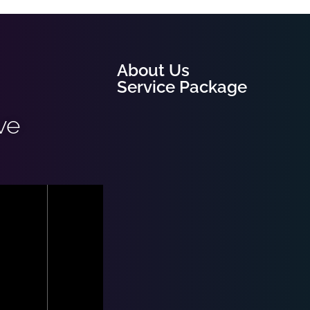
About Us
Service Package
ve