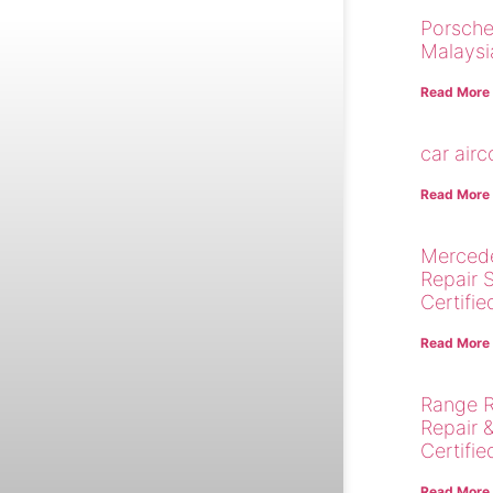
Porsche
Malaysi
Read More
car air
Read More
Merced
Repair 
Certifie
Read More
Range R
Repair 
Certifie
Read More