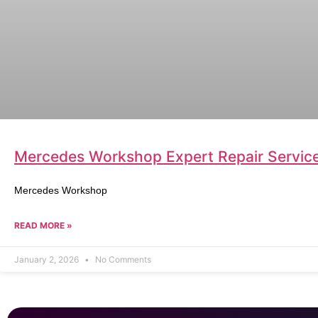
Mercedes Workshop Expert Repair Service 
Mercedes Workshop
READ MORE »
January 2, 2026
No Comments