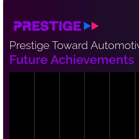
Prestige Toward Automoti
Future Achievements