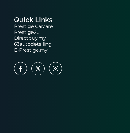
Quick Links
Prestige Carcare
Prestige2u
Directbuy.my
63autodetailing
E-Prestige.my