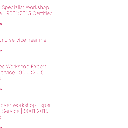
 Specialist Workshop
a | 9001:2015 Certified
 »
cond service near me
 »
es Workshop Expert
Service | 9001:2015
d
 »
over Workshop Expert
& Service | 9001:2015
d
 »