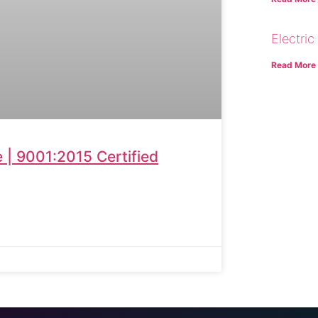
Electric
Read More
| 9001:2015 Certified