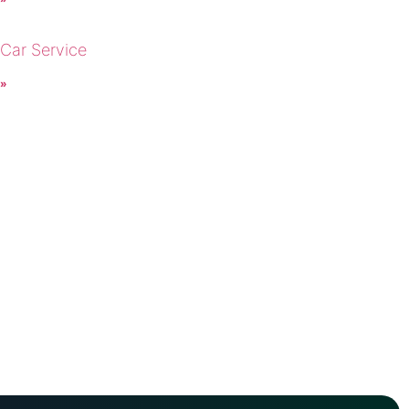
 Car Service
 »