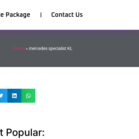
ce Package
Contact Us
Home
»
mercedes specialist KL
 Popular: