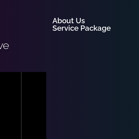
About Us
Service Package
ve