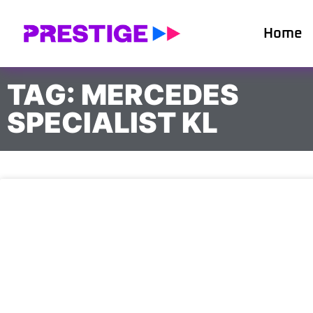
Home
TAG: MERCEDES
SPECIALIST KL