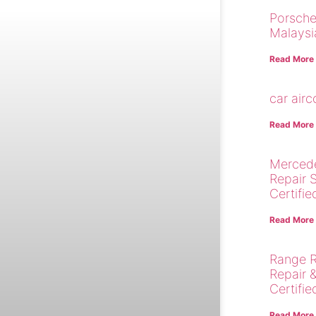
Porsche
Malaysi
Read More
car air
Read More
Merced
Repair 
Certifie
Read More
Range R
Repair 
Certifie
Read More