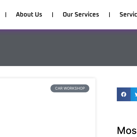
About Us
Our Services
Servi
CAR WORKSHOP
Most