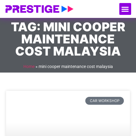
About Us
Our
Serv
Contact Us
TAG: MINI COOPER
MAINTENANCE
COST MALAYSIA
Home
»
mini cooper maintenance cost malaysia
CAR WORKSHOP