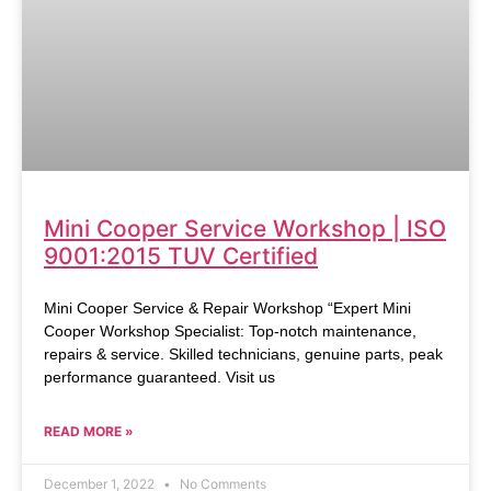
Mini Cooper Service Workshop | ISO
9001:2015 TUV Certified
Mini Cooper Service & Repair Workshop “Expert Mini
Cooper Workshop Specialist: Top-notch maintenance,
repairs & service. Skilled technicians, genuine parts, peak
performance guaranteed. Visit us
READ MORE »
December 1, 2022
No Comments