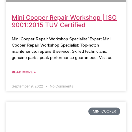
Mini Cooper Repair Workshop | ISO
9001:2015 TUV Certified
Mini Cooper Repair Workshop Specialist “Expert Mini
Cooper Repair Workshop Specialist: Top-notch
maintenance, repairs & service. Skilled technicians,
genuine parts, peak performance guaranteed. Visit us
READ MORE »
September 9, 2022
No Comments
MINI COOPER