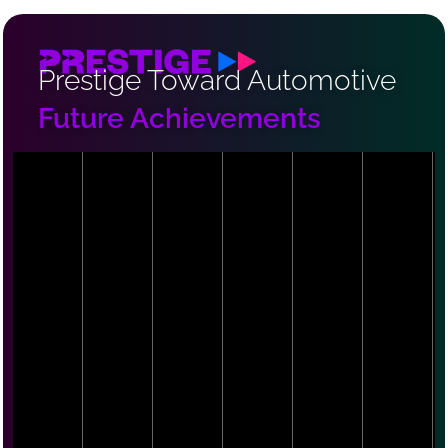
Prestige Toward Automotive
Future Achievements