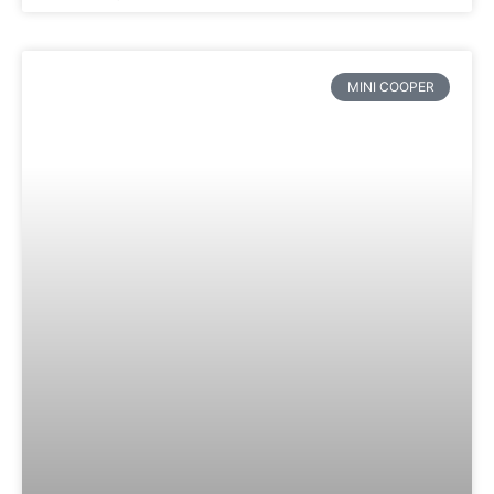
MINI COOPER