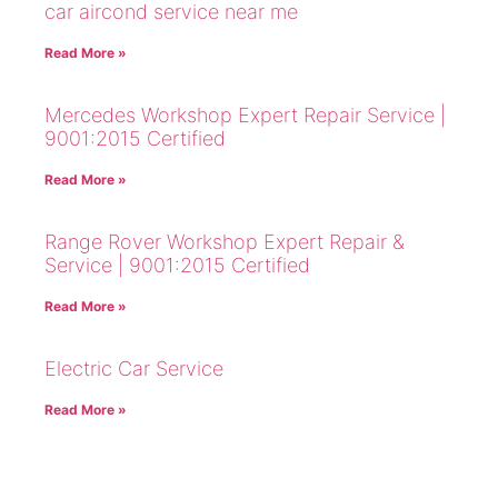
car aircond service near me
Read More »
Mercedes Workshop Expert Repair Service |
9001:2015 Certified
Read More »
Range Rover Workshop Expert Repair &
Service | 9001:2015 Certified
Read More »
Electric Car Service
Read More »