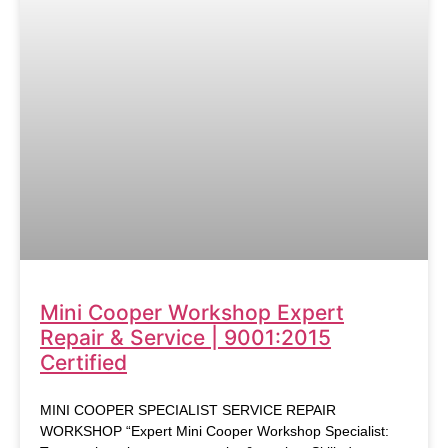
Mini Cooper Workshop Expert
Repair & Service | 9001:2015
Certified
MINI COOPER SPECIALIST SERVICE REPAIR
WORKSHOP “Expert Mini Cooper Workshop Specialist: