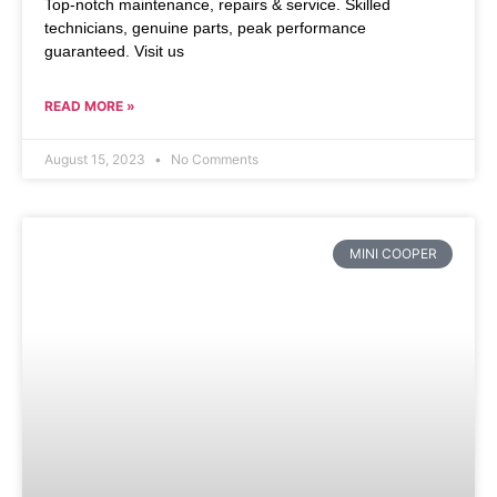
Top-notch maintenance, repairs & service. Skilled
technicians, genuine parts, peak performance
guaranteed. Visit us
READ MORE »
August 15, 2023
No Comments
MINI COOPER