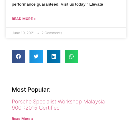
performance guaranteed. Visit us today!” Elevate
READ MORE »
June 19, 2021
2 Comments
Most Popular:
Porsche Specialist Workshop Malaysia |
9001:2015 Certified
Read More »