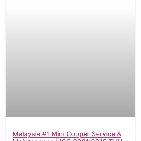
Malaysia #1 Mini Cooper Service &