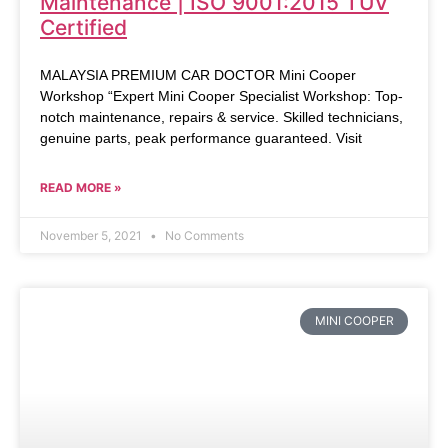
Maintenance | ISO 9001:2015 TUV
Certified
MALAYSIA PREMIUM CAR DOCTOR Mini Cooper
Workshop “Expert Mini Cooper Specialist Workshop: Top-
notch maintenance, repairs & service. Skilled technicians,
genuine parts, peak performance guaranteed. Visit
READ MORE »
November 5, 2021
No Comments
MINI COOPER