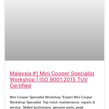
Malaysia #1 Mini Cooper Specialist
Workshop | ISO 9001:2015 TUV
Certified
Mini Cooper Specialist Workshop “Expert Mini Cooper
Workshop Specialist: Top-notch maintenance, repairs &
service. Skilled technicians, genuine parts, peak