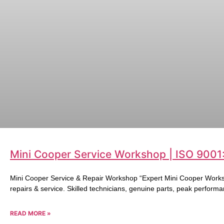
Mini Cooper Service Workshop | ISO 9001
Mini Cooper Service & Repair Workshop “Expert Mini Cooper Works
repairs & service. Skilled technicians, genuine parts, peak performa
READ MORE »