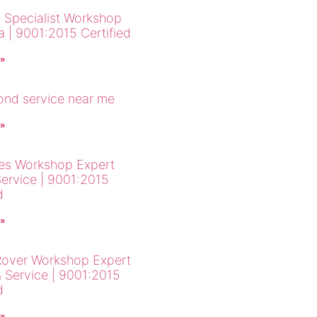
 Specialist Workshop
a | 9001:2015 Certified
 »
cond service near me
 »
es Workshop Expert
Service | 9001:2015
d
 »
over Workshop Expert
& Service | 9001:2015
d
 »