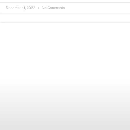
December 1, 2022
No Comments