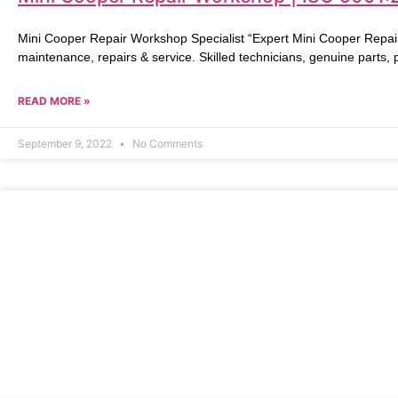
Mini Cooper Repair Workshop Specialist “Expert Mini Cooper Repai
maintenance, repairs & service. Skilled technicians, genuine parts,
READ MORE »
September 9, 2022
No Comments