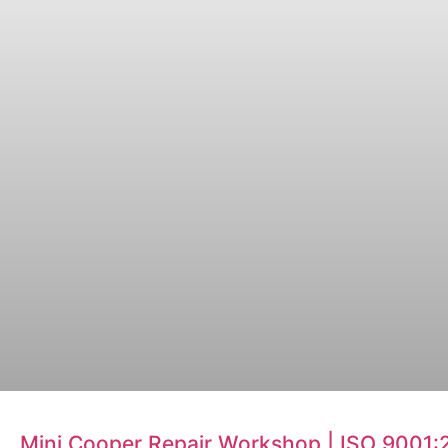
Mini Cooper Repair Workshop | ISO 9001: