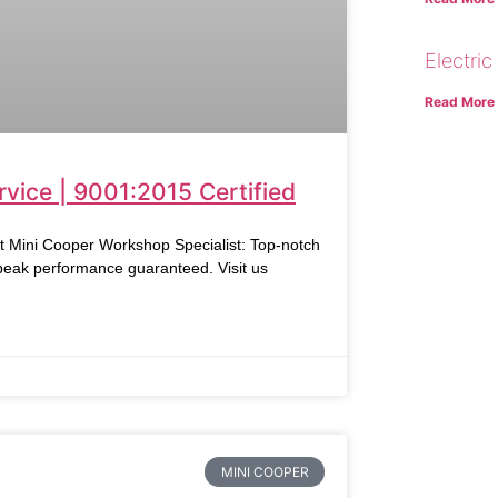
Electric
Read More
vice | 9001:2015 Certified
ni Cooper Workshop Specialist: Top-notch
 peak performance guaranteed. Visit us
MINI COOPER