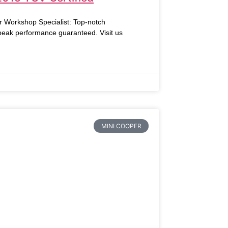
r Workshop Specialist: Top-notch
 peak performance guaranteed. Visit us
MINI COOPER