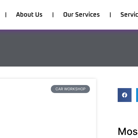
About Us
Our Services
Servi
CAR WORKSHOP
Most