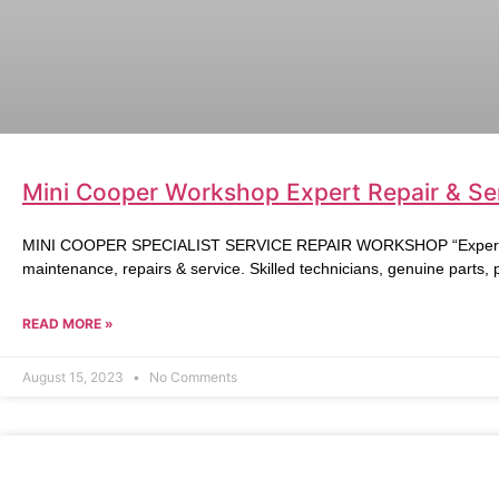
Mini Cooper Workshop Expert Repair & Ser
MINI COOPER SPECIALIST SERVICE REPAIR WORKSHOP “Expert Mi
maintenance, repairs & service. Skilled technicians, genuine parts,
READ MORE »
August 15, 2023
No Comments