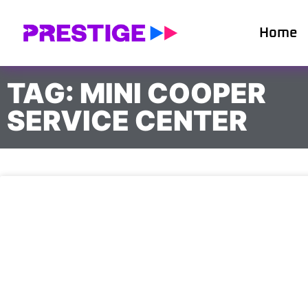
Home
TAG: MINI COOPER
SERVICE CENTER