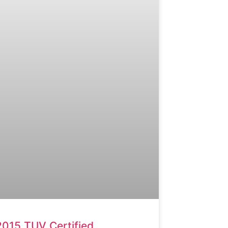
2015 TUV Certified