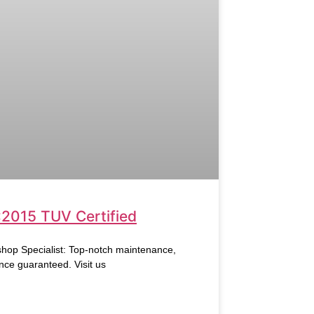
:2015 TUV Certified
hop Specialist: Top-notch maintenance,
nce guaranteed. Visit us