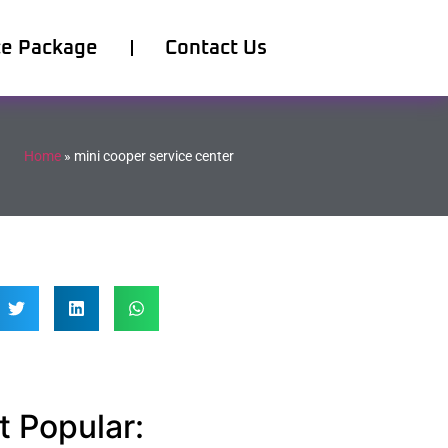
ce Package
Contact Us
Home
»
mini cooper service center
 Popular: