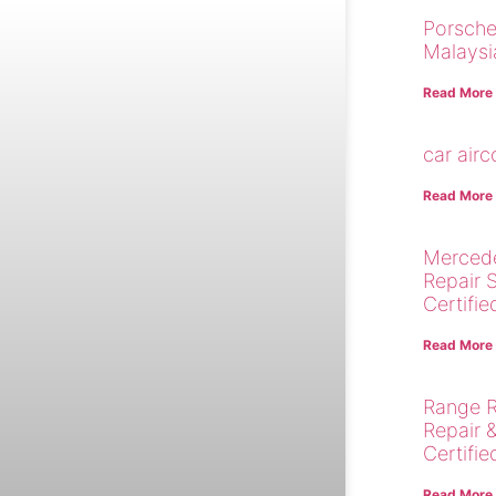
Porsche
Malaysi
Read More
car air
Read More
Merced
Repair 
Certifie
Read More
Range R
Repair 
Certifie
Read More