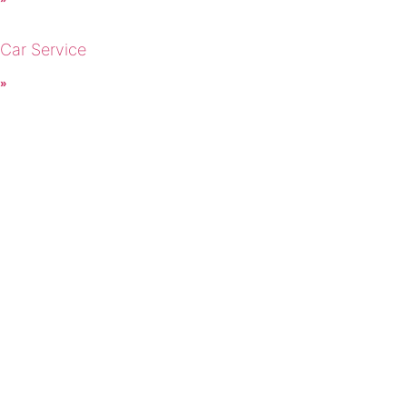
 Car Service
 »