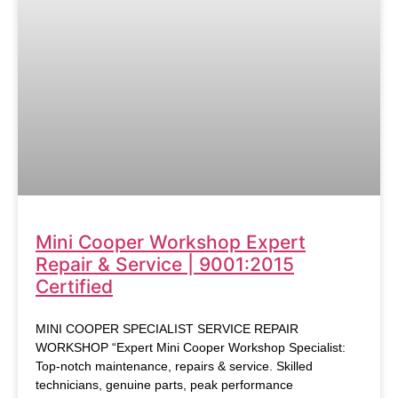
Mini Cooper Workshop Expert
Repair & Service | 9001:2015
Certified
MINI COOPER SPECIALIST SERVICE REPAIR
WORKSHOP “Expert Mini Cooper Workshop Specialist:
Top-notch maintenance, repairs & service. Skilled
technicians, genuine parts, peak performance