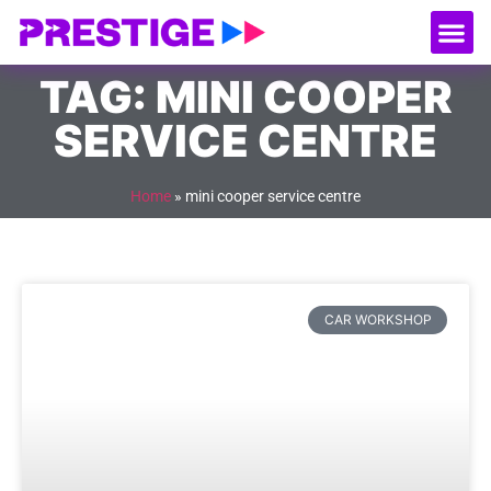
About Us
Our
Serv
Contact Us
TAG: MINI COOPER
SERVICE CENTRE
Home
»
mini cooper service centre
CAR WORKSHOP