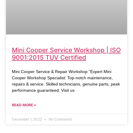
Mini Cooper Service Workshop | ISO
9001:2015 TUV Certified
Mini Cooper Service & Repair Workshop “Expert Mini
Cooper Workshop Specialist: Top-notch maintenance,
repairs & service. Skilled technicians, genuine parts, peak
performance guaranteed. Visit us
READ MORE »
December 1, 2022
No Comments