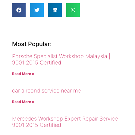
Most Popular:
Porsche Specialist Workshop Malaysia |
9001:2015 Certified
Read More »
car aircond service near me
Read More »
Mercedes Workshop Expert Repair Service |
9001:2015 Certified