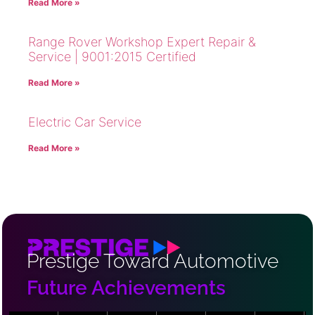
Read More »
Range Rover Workshop Expert Repair &
Service | 9001:2015 Certified
Read More »
Electric Car Service
Read More »
Prestige Toward Automotive
Future Achievements