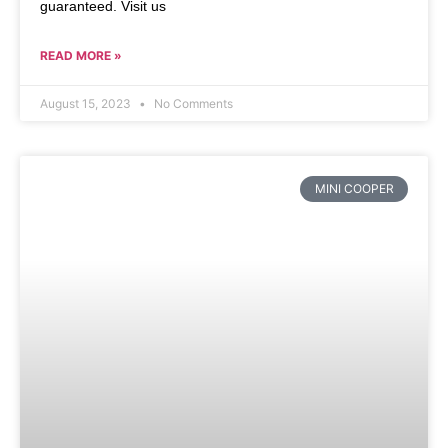
guaranteed. Visit us
READ MORE »
August 15, 2023
No Comments
MINI COOPER