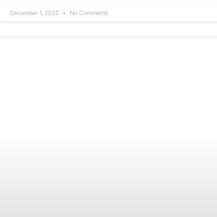
December 1, 2022
No Comments