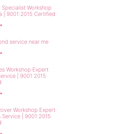
 Specialist Workshop
a | 9001:2015 Certified
 »
cond service near me
 »
es Workshop Expert
Service | 9001:2015
d
 »
over Workshop Expert
& Service | 9001:2015
d
 »