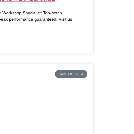
r Workshop Specialist: Top-notch
 peak performance guaranteed. Visit us
MINI COOPER