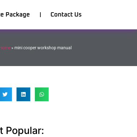
ce Package
Contact Us
Home
»
mini cooper workshop manual
 Popular: