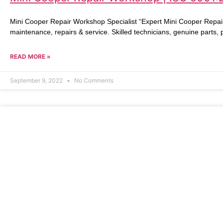
Mini Cooper Repair Workshop Specialist “Expert Mini Cooper Repai
maintenance, repairs & service. Skilled technicians, genuine parts,
READ MORE »
September 9, 2022
No Comments