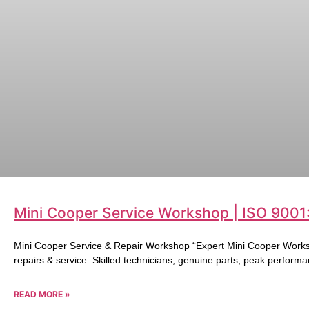
Mini Cooper Service Workshop | ISO 9001
Mini Cooper Service & Repair Workshop “Expert Mini Cooper Works
repairs & service. Skilled technicians, genuine parts, peak performa
READ MORE »