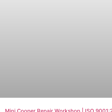
Mini Cooper Repair Workshop | ISO 9001: