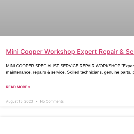
Mini Cooper Workshop Expert Repair & Ser
MINI COOPER SPECIALIST SERVICE REPAIR WORKSHOP “Expert Mi
maintenance, repairs & service. Skilled technicians, genuine parts,
READ MORE »
August 15, 2023
No Comments