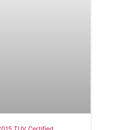
2015 TUV Certified