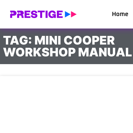
Home
TAG: MINI COOPER
WORKSHOP MANUAL