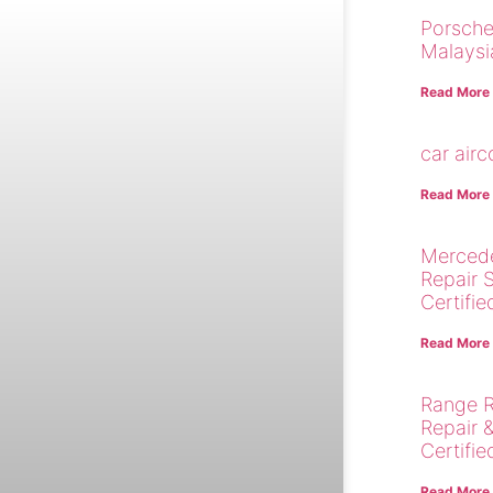
Porsche
Malaysi
Read More
car air
Read More
Merced
Repair 
Certifie
Read More
Range R
Repair 
Certifie
Read More