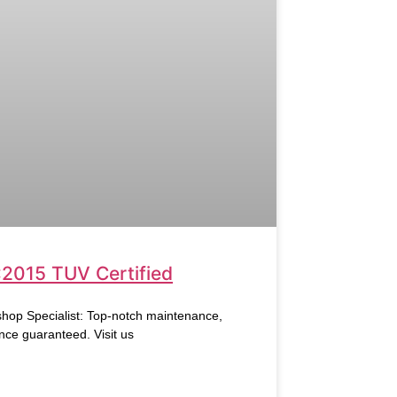
:2015 TUV Certified
hop Specialist: Top-notch maintenance,
nce guaranteed. Visit us