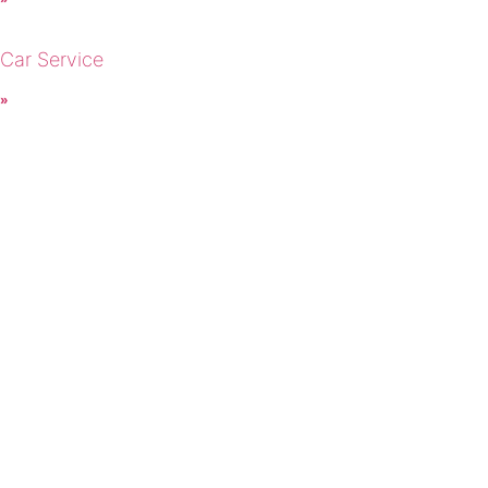
 Car Service
 »