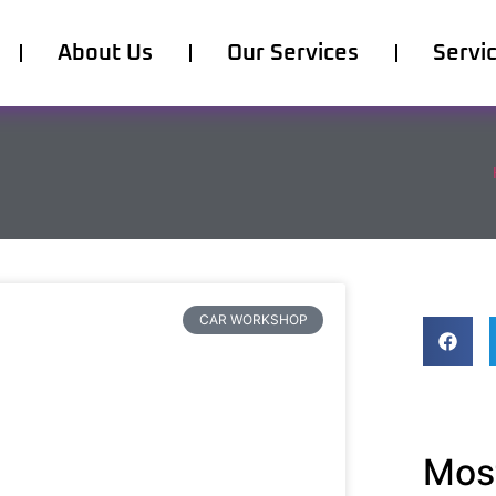
About Us
Our Services
Servi
CAR WORKSHOP
Most