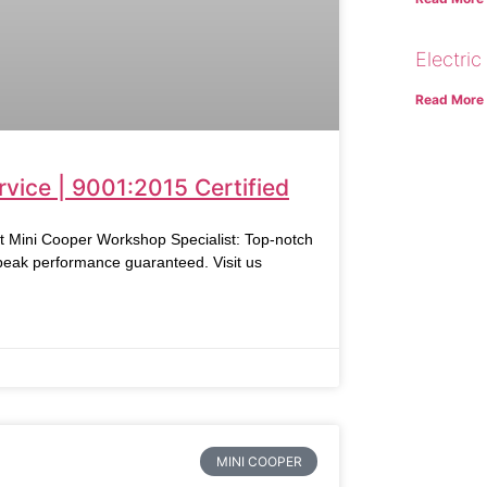
Electric
Read More
vice | 9001:2015 Certified
ni Cooper Workshop Specialist: Top-notch
 peak performance guaranteed. Visit us
MINI COOPER