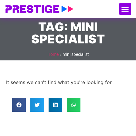
About Us
Our
Serv
Contact Us
TAG: MINI
SPECIALIST
Home
»
mini specialist
It seems we can't find what you're looking for.