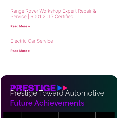
Range Rover Workshop Expert Repair &
Service | 9001:2015 Certified
Read More »
Electric Car Service
Read More »
Prestige Toward Automotive
Future Achievements