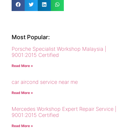
Most Popular:
Porsche Specialist Workshop Malaysia |
9001:2015 Certified
Read More »
car aircond service near me
Read More »
Mercedes Workshop Expert Repair Service |
9001:2015 Certified
Read More »