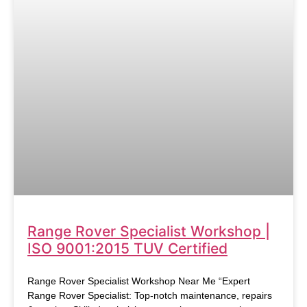
Range Rover Specialist Workshop |
ISO 9001:2015 TUV Certified
Range Rover Specialist Workshop Near Me “Expert
Range Rover Specialist: Top-notch maintenance, repairs