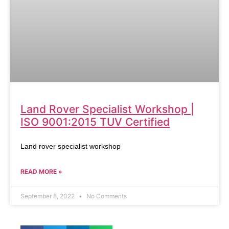
Land Rover Specialist Workshop |
ISO 9001:2015 TUV Certified
Land rover specialist workshop
READ MORE »
September 8, 2022
No Comments