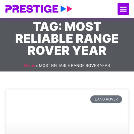
About Us
Our
Serv
Contact Us
TAG: MOST
RELIABLE RANGE
ROVER YEAR
Home
»
MOST RELIABLE RANGE ROVER YEAR
LAND ROVER