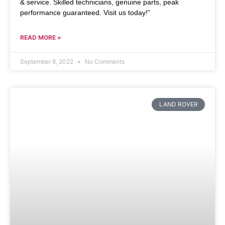
& service. Skilled technicians, genuine parts, peak
performance guaranteed. Visit us today!”
READ MORE »
September 8, 2022
No Comments
LAND ROVER