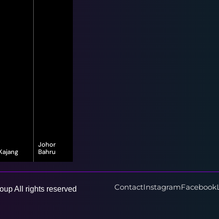
Johor
Kajang
Bahru
16-G, Jalan
8, Jalan Bayu
Vista Valley 1,
Puteri 1/1,
Vista Valley,
Taman Bayu
43500
Puteri, 80150
Contact
Instagram
Facebook
up All rights reserved
Semenyih,
Johor Bahru,
Selangor
Johor Darul
Ta'zim
Learn More