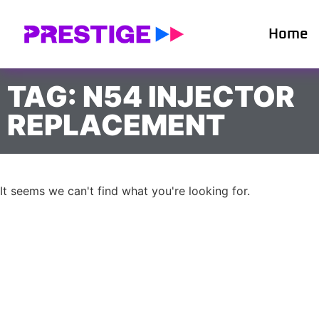
Home
TAG: N54 INJECTOR
REPLACEMENT
It seems we can't find what you're looking for.