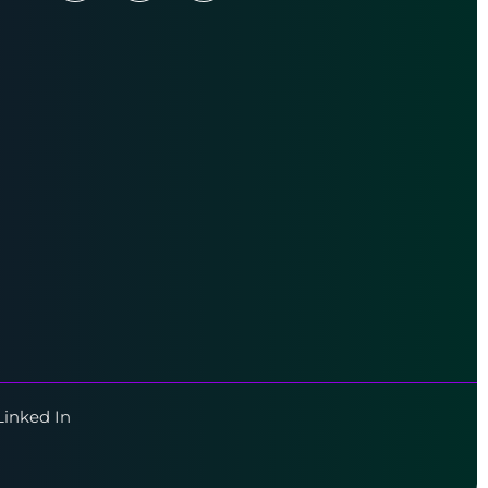
Linked In