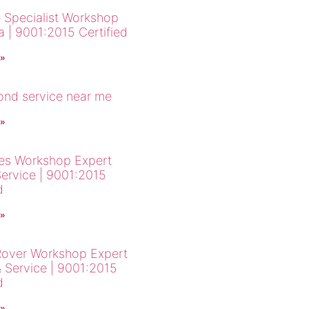
 Specialist Workshop
a | 9001:2015 Certified
 »
cond service near me
 »
es Workshop Expert
Service | 9001:2015
d
 »
over Workshop Expert
& Service | 9001:2015
d
 »