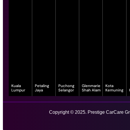
Kuala
Petaling
Puchong
Glenmarie
Kota
Lumpur
Jaya
Selangor
Shah Alam
Kemuning
343, Jalan
55-G, Jalan SS
7, Jalan
1, Jalan
1-1, Lot, 14,
Satu, Off, Jalan
23/15, Taman
Serindit 3,
Juruanalisis
Persiaran
Chan Sow Lin,
Sea, 47400
Bandar
U1/35, Hicom-
Anggerik
Sungai Besi,
Petaling Jaya,
Puchong Jaya,
glenmarie
Vanilla, Kota
Copyright © 2025. Prestige CarCare Gro
55200 Kuala
Selangor
47100
Industrial Park,
Kemuning,
Lumpur,
Puchong,
40150 Shah
40460 Shah
Wilayah
Selangor
Alam,
Alam,
Learn More
Persekutuan
Selangor
Selangor
Kuala Lumpur