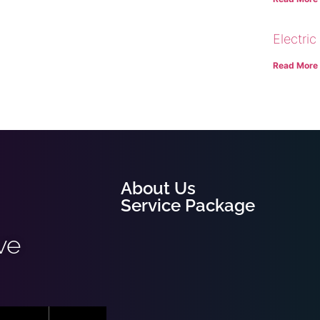
Electric
Read More
About Us
Service Package
ve