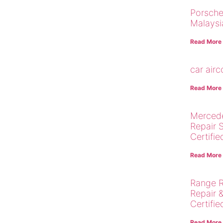
Porsche
Malaysi
Read More
car air
Read More
Merced
Repair 
Certifie
Read More
Range R
Repair 
Certifie
Read More