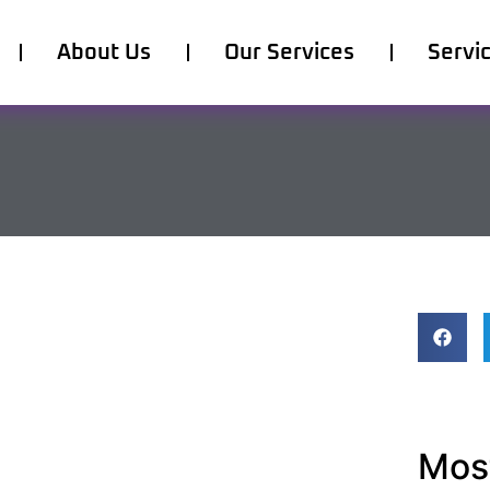
About Us
Our Services
Servi
Most