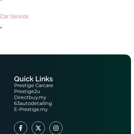
 Car Service
 »
Quick Links
Prestige Carcare
Prestige2u
Directbuy.my
63autodetailing
E-Prestige.my