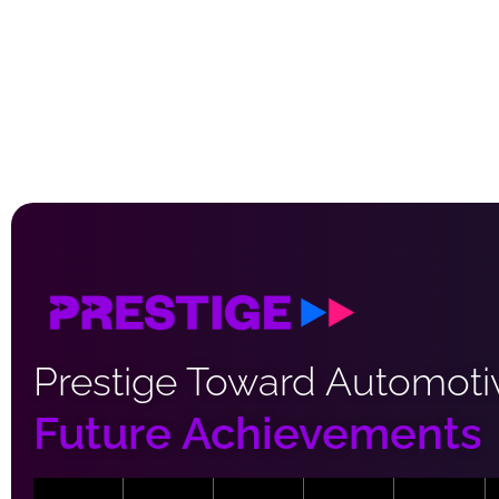
Prestige Toward Automoti
Future Achievements