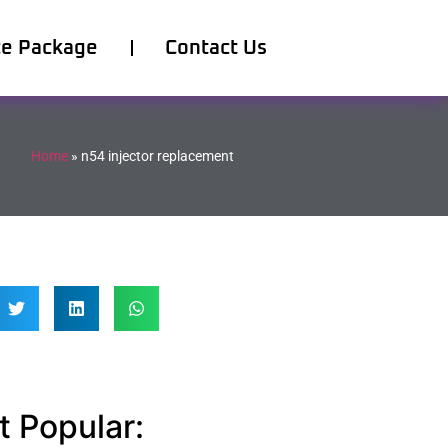
ce Package
Contact Us
Home
»
n54 injector replacement
 Popular: