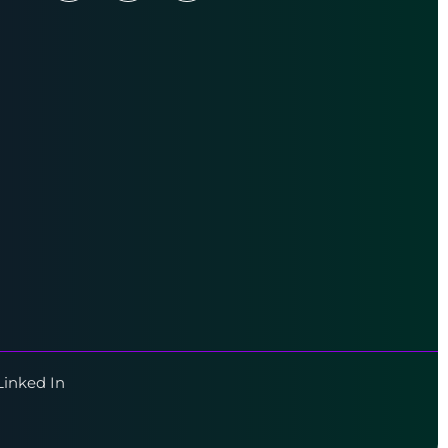
Linked In