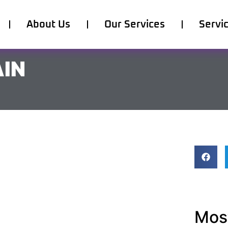
About Us
Our Services
Servi
AIN
Most