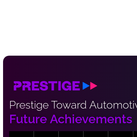
Prestige Toward Automoti
Future Achievements