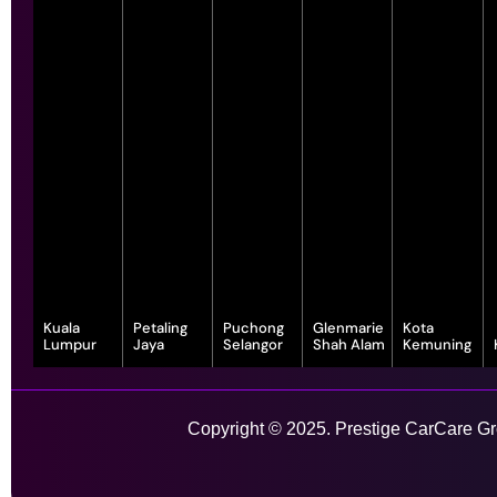
Kuala
Petaling
Puchong
Glenmarie
Kota
Lumpur
Jaya
Selangor
Shah Alam
Kemuning
343, Jalan
55-G, Jalan SS
7, Jalan
1, Jalan
1-1, Lot, 14,
Satu, Off, Jalan
23/15, Taman
Serindit 3,
Juruanalisis
Persiaran
Chan Sow Lin,
Sea, 47400
Bandar
U1/35, Hicom-
Anggerik
Sungai Besi,
Petaling Jaya,
Puchong Jaya,
glenmarie
Vanilla, Kota
Copyright © 2025. Prestige CarCare Gro
55200 Kuala
Selangor
47100
Industrial Park,
Kemuning,
Lumpur,
Puchong,
40150 Shah
40460 Shah
Wilayah
Selangor
Alam,
Alam,
Learn More
Persekutuan
Selangor
Selangor
Kuala Lumpur