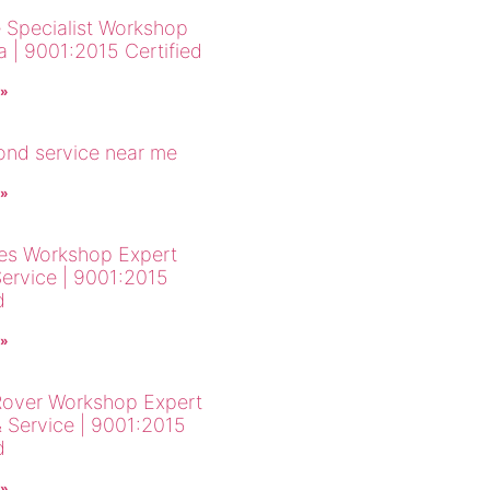
 Specialist Workshop
a | 9001:2015 Certified
 »
cond service near me
 »
es Workshop Expert
Service | 9001:2015
d
 »
over Workshop Expert
& Service | 9001:2015
d
 »