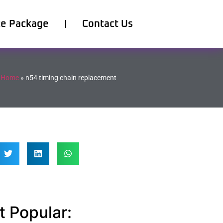
ce Package
Contact Us
Home
»
n54 timing chain replacement
 Popular: