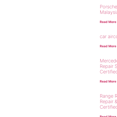
Porsche
Malaysi
Read More
car air
Read More
Merced
Repair 
Certifie
Read More
Range R
Repair 
Certifie
Read More