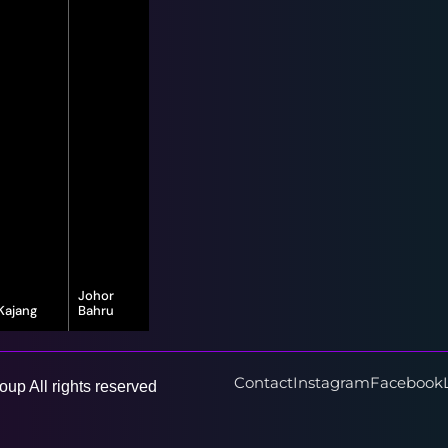
Johor
Kajang
Bahru
16-G, Jalan
8, Jalan Bayu
Vista Valley 1,
Puteri 1/1,
Vista Valley,
Taman Bayu
43500
Puteri, 80150
Contact
Instagram
Facebook
up All rights reserved
Semenyih,
Johor Bahru,
Selangor
Johor Darul
Ta'zim
Learn More