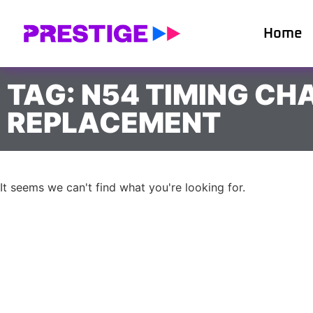
Home
TAG: N54 TIMING CH
REPLACEMENT
It seems we can't find what you're looking for.