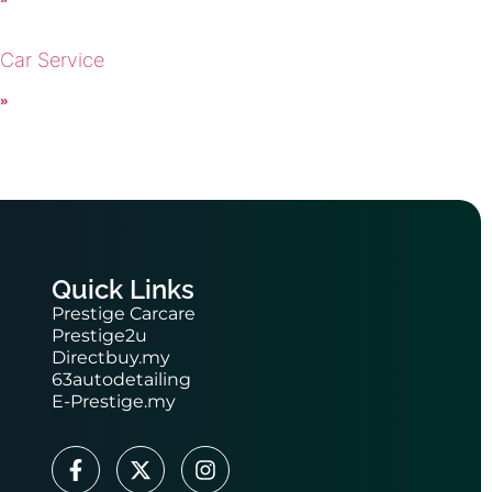
 Car Service
 »
Quick Links
Prestige Carcare
Prestige2u
Directbuy.my
63autodetailing
E-Prestige.my