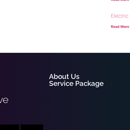
Electric
Read More
About Us
Service Package
ve