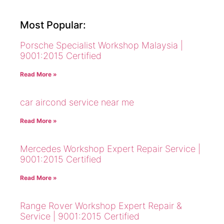
Most Popular:
Porsche Specialist Workshop Malaysia |
9001:2015 Certified
Read More »
car aircond service near me
Read More »
Mercedes Workshop Expert Repair Service |
9001:2015 Certified
Read More »
Range Rover Workshop Expert Repair &
Service | 9001:2015 Certified