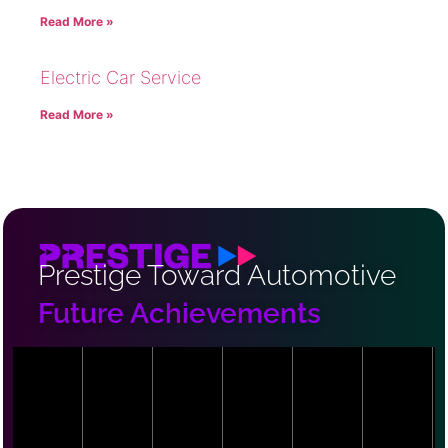
Read More »
Electric Car Service
Read More »
Prestige Toward Automotive
Future Achievements