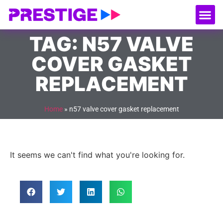
About Us
Our
Serv
Contact Us
TAG: N57 VALVE
COVER GASKET
REPLACEMENT
Home
»
n57 valve cover gasket replacement
It seems we can't find what you're looking for.