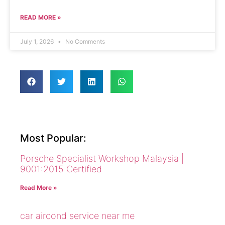
READ MORE »
July 1, 2026
No Comments
Most Popular:
Porsche Specialist Workshop Malaysia |
9001:2015 Certified
Read More »
car aircond service near me