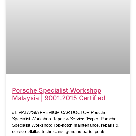
Porsche Specialist Workshop
Malaysia | 9001:2015 Certified
#1 MALAYSIA PREMIUM CAR DOCTOR Porsche
Specialist Workshop Repair & Service “Expert Porsche
Specialist Workshop: Top-notch maintenance, repairs &
service. Skilled technicians, genuine parts, peak