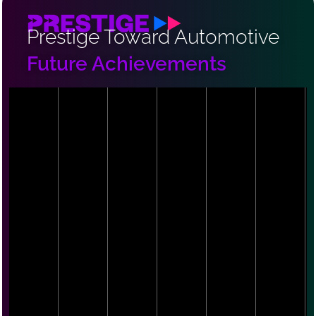
Prestige Toward Automotive
Future Achievements