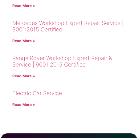
Read More »
Mercedes Workshop Expert Repair Service |
9001:2015 Certified
Read More »
Range Rover Workshop Expert Repair &
Service | 9001:2015 Certified
Read More »
Electric Car Service
Read More »