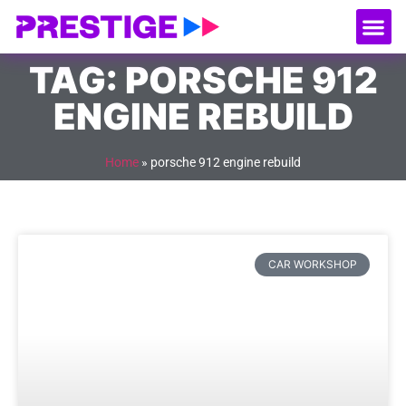
About Us
Our
Serv
Contact Us
TAG: PORSCHE 912
ENGINE REBUILD
Home
»
porsche 912 engine rebuild
CAR WORKSHOP