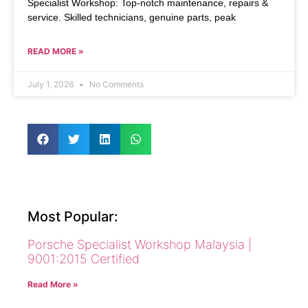
Specialist Workshop: Top-notch maintenance, repairs &
service. Skilled technicians, genuine parts, peak
READ MORE »
July 1, 2026
No Comments
Most Popular:
Porsche Specialist Workshop Malaysia |
9001:2015 Certified
Read More »