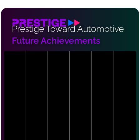
Prestige Toward Automotive
Future Achievements