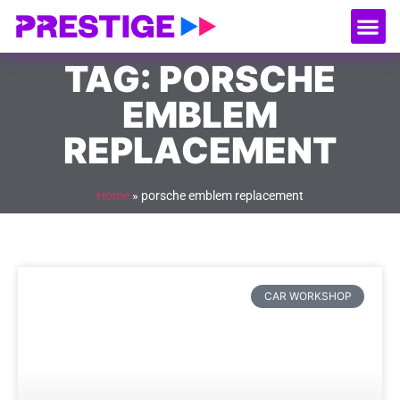
About Us
Our
Serv
Contact Us
TAG: PORSCHE
EMBLEM
REPLACEMENT
Home
»
porsche emblem replacement
CAR WORKSHOP