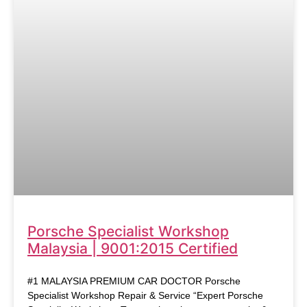
Porsche Specialist Workshop
Malaysia | 9001:2015 Certified
#1 MALAYSIA PREMIUM CAR DOCTOR Porsche
Specialist Workshop Repair & Service “Expert Porsche