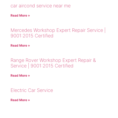
car aircond service near me
Read More »
Mercedes Workshop Expert Repair Service |
9001:2015 Certified
Read More »
Range Rover Workshop Expert Repair &
Service | 9001:2015 Certified
Read More »
Electric Car Service
Read More »