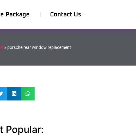
ce Package
Contact Us
me
»
porsche rear window replacement
 Popular: