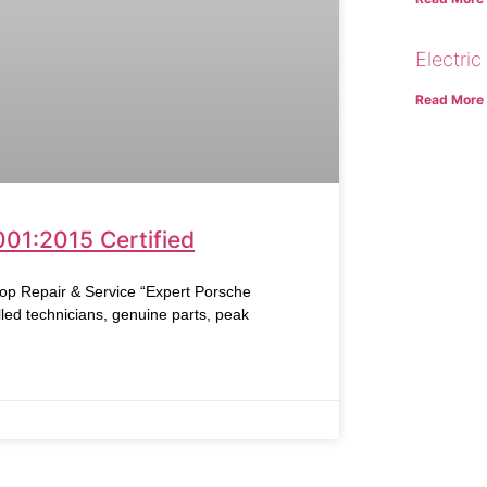
Electric
Read More
001:2015 Certified
Repair & Service “Expert Porsche
led technicians, genuine parts, peak