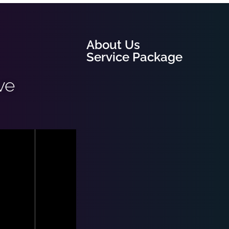
About Us
Service Package
ve