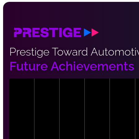
Prestige Toward Automoti
Future Achievements