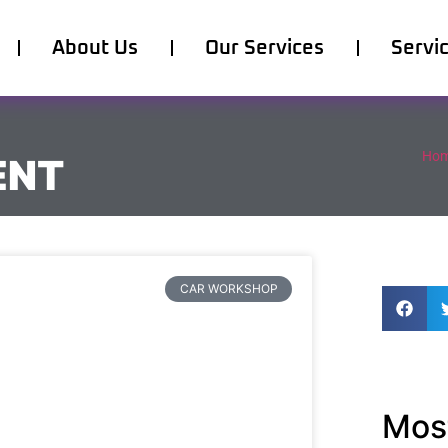
About Us
Our Services
Servi
Ho
ENT
CAR WORKSHOP
Most