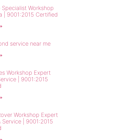
 Specialist Workshop
a | 9001:2015 Certified
 »
cond service near me
 »
es Workshop Expert
Service | 9001:2015
d
 »
over Workshop Expert
& Service | 9001:2015
d
 »