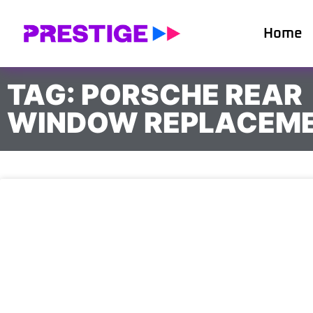
Home
TAG: PORSCHE REAR
WINDOW REPLACEM