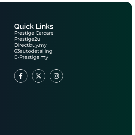
Quick Links
Prestige Carcare
Prestige2u
Directbuy.my
63autodetailing
E-Prestige.my