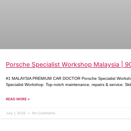
Porsche Specialist Workshop Malaysia | 9
#1 MALAYSIA PREMIUM CAR DOCTOR Porsche Specialist Workshop 
Specialist Workshop: Top-notch maintenance, repairs & service. Skil
READ MORE »
July 1, 2026
No Comments