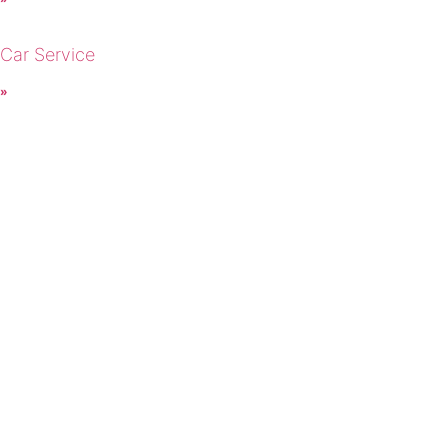
 Car Service
 »