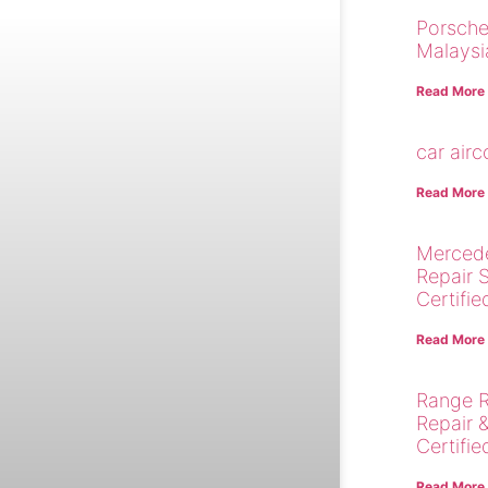
Porsche
Malaysi
Read More
car air
Read More
Merced
Repair 
Certifie
Read More
Range R
Repair 
Certifie
Read More