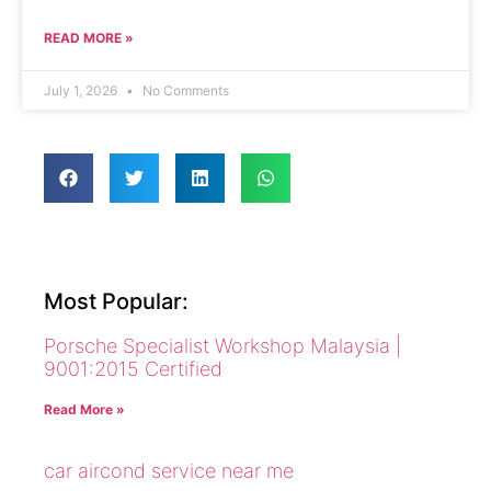
READ MORE »
July 1, 2026
No Comments
Most Popular:
Porsche Specialist Workshop Malaysia |
9001:2015 Certified
Read More »
car aircond service near me