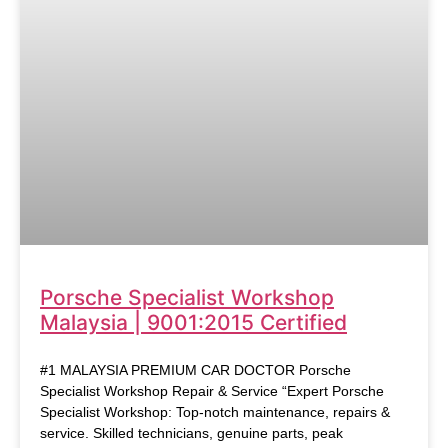
Porsche Specialist Workshop
Malaysia | 9001:2015 Certified
#1 MALAYSIA PREMIUM CAR DOCTOR Porsche
Specialist Workshop Repair & Service “Expert Porsche
Specialist Workshop: Top-notch maintenance, repairs &
service. Skilled technicians, genuine parts, peak