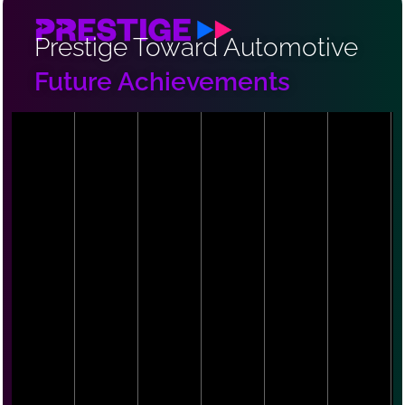
Prestige Toward Automotive
Future Achievements