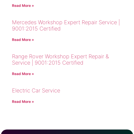
Read More »
Mercedes Workshop Expert Repair Service |
9001:2015 Certified
Read More »
Range Rover Workshop Expert Repair &
Service | 9001:2015 Certified
Read More »
Electric Car Service
Read More »