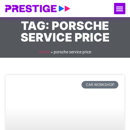
About Us
Our
Serv
Contact Us
TAG: PORSCHE
SERVICE PRICE
Home
»
porsche service price
CAR WORKSHOP