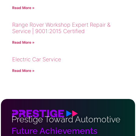
Read More »
Range Rover Workshop Expert Repair &
Service | 9001:2015 Certified
Read More »
Electric Car Service
Read More »
Prestige Toward Automotive
Future Achievements