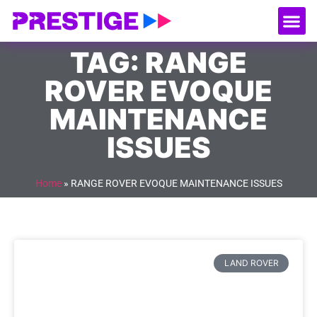
About Us
Our
Serv
Contact Us
TAG: RANGE
ROVER EVOQUE
MAINTENANCE
ISSUES
Home
»
RANGE ROVER EVOQUE MAINTENANCE ISSUES
LAND ROVER