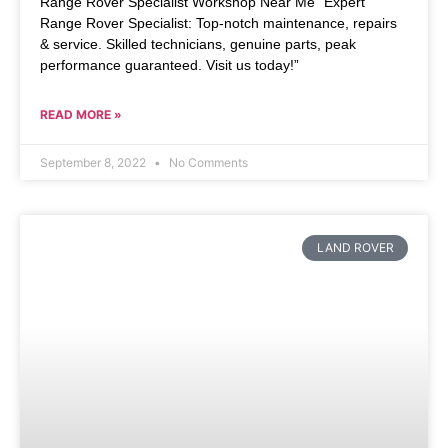
Range Rover Specialist Workshop Near Me “Expert
Range Rover Specialist: Top-notch maintenance, repairs
& service. Skilled technicians, genuine parts, peak
performance guaranteed. Visit us today!”
READ MORE »
September 8, 2022
No Comments
LAND ROVER