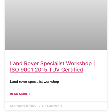
Land Rover Specialist Workshop |
ISO 9001:2015 TUV Certified
Land rover specialist workshop
READ MORE »
September 8, 2022
No Comments