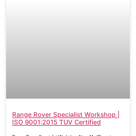
Range Rover Specialist Workshop |
ISO 9001:2015 TUV Certified