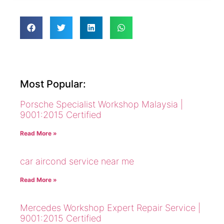
Most Popular:
Porsche Specialist Workshop Malaysia |
9001:2015 Certified
Read More »
car aircond service near me
Read More »
Mercedes Workshop Expert Repair Service |
9001:2015 Certified