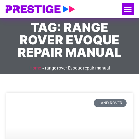
About Us
Our
Serv
Contact Us
TAG: RANGE
ROVER EVOQUE
REPAIR MANUAL
Home
»
range rover Evoque repair manual
LAND ROVER