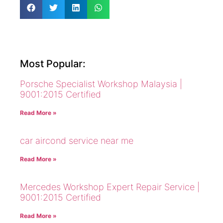
Most Popular:
Porsche Specialist Workshop Malaysia |
9001:2015 Certified
Read More »
car aircond service near me
Read More »
Mercedes Workshop Expert Repair Service |
9001:2015 Certified
Read More »