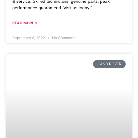
& service. Skilled technicians, genuine parts, peak
performance guaranteed. Visit us today!”
READ MORE »
September 8, 2022
No Comments
LAND ROVER