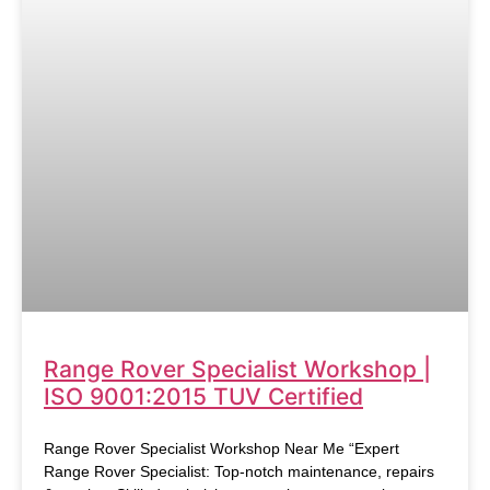
Range Rover Specialist Workshop |
ISO 9001:2015 TUV Certified
Range Rover Specialist Workshop Near Me “Expert
Range Rover Specialist: Top-notch maintenance, repairs