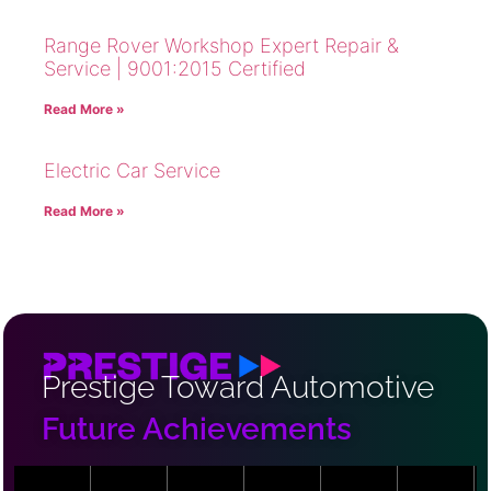
Range Rover Workshop Expert Repair &
Service | 9001:2015 Certified
Read More »
Electric Car Service
Read More »
Prestige Toward Automotive
Future Achievements