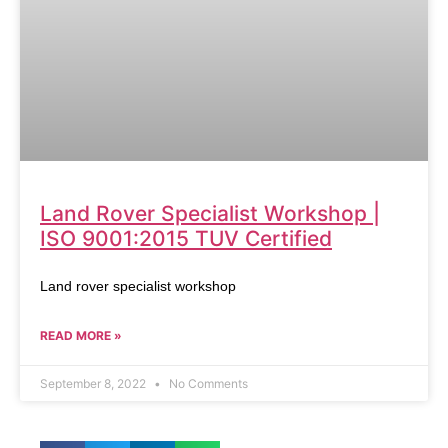
Land Rover Specialist Workshop |
ISO 9001:2015 TUV Certified
Land rover specialist workshop
READ MORE »
September 8, 2022
No Comments