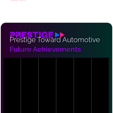
Prestige Toward Automotive
Future Achievements