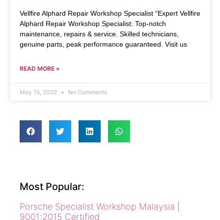
Vellfire Alphard Repair Workshop Specialist “Expert Vellfire
Alphard Repair Workshop Specialist: Top-notch
maintenance, repairs & service. Skilled technicians,
genuine parts, peak performance guaranteed. Visit us
READ MORE »
May 15, 2022
No Comments
Most Popular:
Porsche Specialist Workshop Malaysia |
9001:2015 Certified