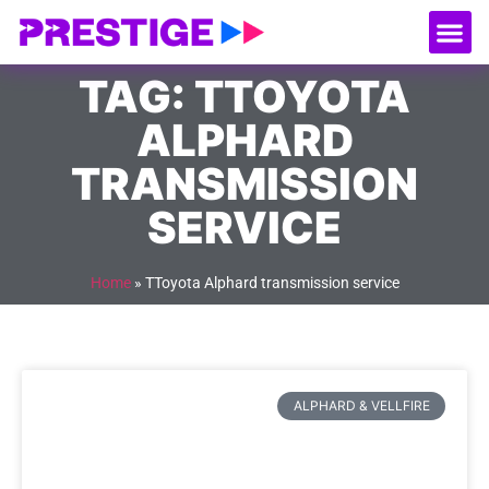
About Us
Our
Serv
Contact Us
TAG: TTOYOTA
ALPHARD
TRANSMISSION
SERVICE
Home
»
TToyota Alphard transmission service
ALPHARD & VELLFIRE