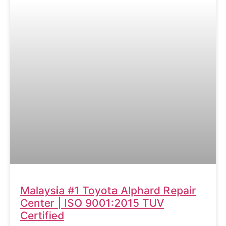
Malaysia #1 Toyota Alphard Repair
Center | ISO 9001:2015 TUV
Certified