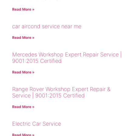
Read More »
car aircond service near me
Read More »
Mercedes Workshop Expert Repair Service |
9001:2015 Certified
Read More »
Range Rover Workshop Expert Repair &
Service | 9001:2015 Certified
Read More »
Electric Car Service
Read More »