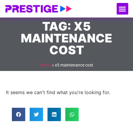
About Us
Our
Serv
Contact Us
TAG: X5
MAINTENANCE
COST
Home
»
x5 maintenance cost
It seems we can't find what you're looking for.