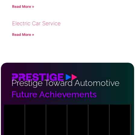
Read More »
Electric Car Service
Read More »
Prestige Toward Automotive
Future Achievements