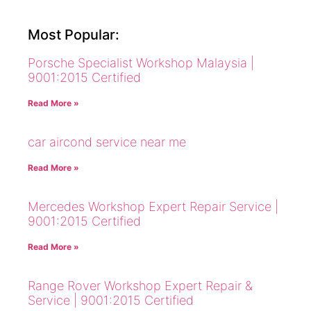
Most Popular:
Porsche Specialist Workshop Malaysia |
9001:2015 Certified
Read More »
car aircond service near me
Read More »
Mercedes Workshop Expert Repair Service |
9001:2015 Certified
Read More »
Range Rover Workshop Expert Repair &
Service | 9001:2015 Certified