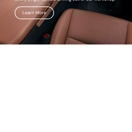
Learn More
Life Surprises, Our
Prices Don't
We believe in keeping things simple and
straightforward. Our service comes with
transparent pricing, so you’ll never have to worry
about hidden fees or unexpected costs. From
the moment you walk in, we make sure you know
exactly what you’re paying for. No surprises, no