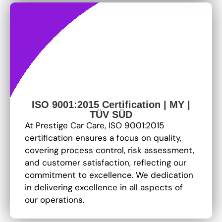
ISO 9001:2015 Certification | MY |
TÜV SÜD
At Prestige Car Care, ISO 9001:2015
certification ensures a focus on quality,
covering process control, risk assessment,
and customer satisfaction, reflecting our
commitment to excellence
. We dedication
in delivering excellence in all aspects of
our operations.