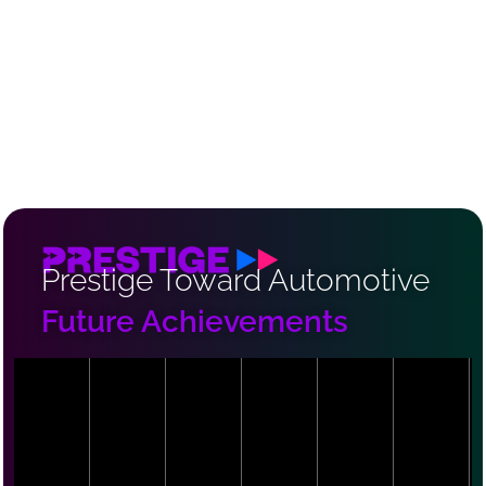
Prestige Toward Automotive
Future Achievements