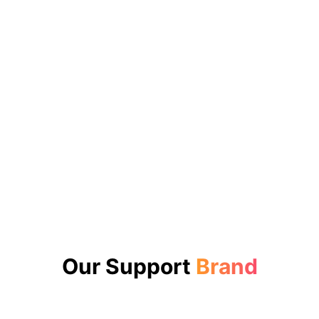
Our Support
Brand