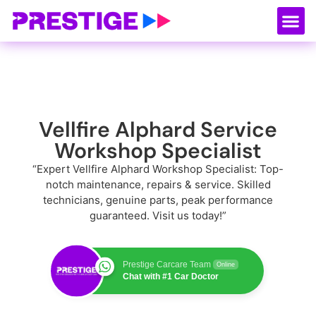
About Us
Our
Serv
Contact Us
Vellfire Alphard Service
Workshop Specialist
“Expert Vellfire Alphard Workshop Specialist: Top-
notch maintenance, repairs & service. Skilled
technicians, genuine parts, peak performance
guaranteed. Visit us today!”
Prestige Carcare Team
Online
Chat with #1 Car Doctor