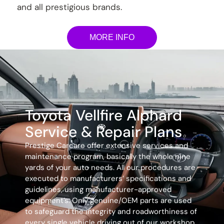
and all prestigious brands.
MORE INFO
Toyota Vellfire Alphard
Service & Repair Plans
Prestige Carcare offer extensive services and
maintenance program, basically the whole nine
yards of your auto needs. All our procedures are
executed to manufacturers’ specifications and
guidelines, using manufacturer-approved
equipment’s. Only genuine/OEM parts are used
to safeguard the integrity and roadworthiness of
every single vehicle driving out of our workshop.