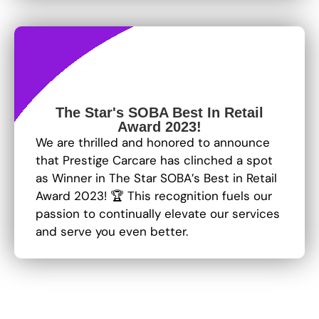
The Star's SOBA Best In Retail
Award 2023!
We are thrilled and honored to announce
that Prestige Carcare has clinched a spot
as Winner in The Star SOBA’s Best in Retail
Award 2023! 🏆 This recognition fuels our
passion to continually elevate our services
and serve you even better.