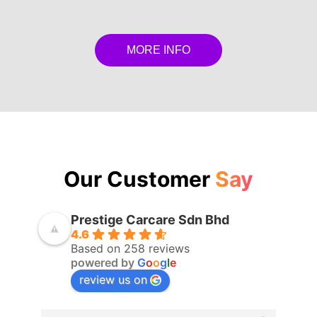
MORE INFO
Our Customer
Say
Prestige Carcare Sdn Bhd
4.6
Based on 258 reviews
powered by
G
o
o
g
l
e
review us on