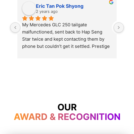
Eric Tan Pok Shyong
2 years ago
My Mercedes GLC 250 tailgate 
Exc
malfunctioned, sent back to Hap Seng 
Star twice and kept contacting them by 
phone but couldn’t get it settled. Prestige 
opened even on Wesak day and get my 
problem settled in just one hour’s time. 
Thumb up and will send my car here for 
service and repair for the rest of the car’s 
life.
OUR
AWARD & RECOGNITION