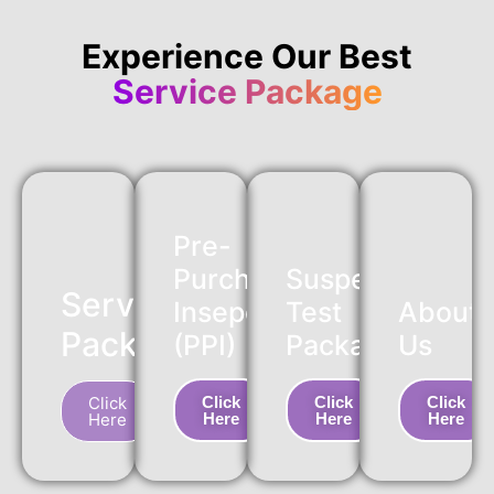
Experience Our Best
Service Package
Pre-
Purchase
Suspension
Service
Insepction
Test
About
Package
(PPI)
Package
Us
Click
Click
Click
Click
Here
Here
Here
Here