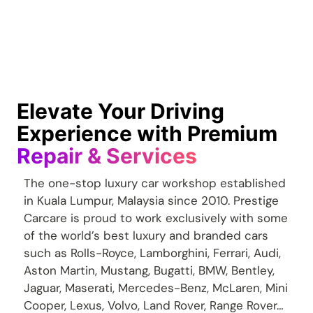
Elevate Your Driving
Experience with Premium
Repair & Services
The one-stop luxury car workshop established
in Kuala Lumpur, Malaysia since 2010. Prestige
Carcare is proud to work exclusively with some
of the world’s best luxury and branded cars
such as Rolls-Royce, Lamborghini, Ferrari, Audi,
Aston Martin, Mustang, Bugatti, BMW, Bentley,
Jaguar, Maserati, Mercedes-Benz, McLaren, Mini
Cooper, Lexus, Volvo, Land Rover, Range Rover…