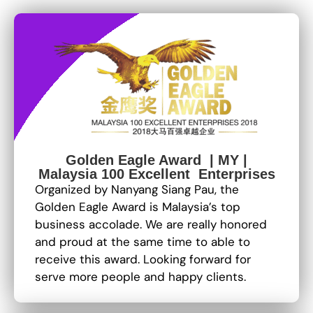
Golden Eagle Award | MY |
Malaysia 100 Excellent Enterprises
Organized by Nanyang Siang Pau, the
Golden Eagle Award is Malaysia’s top
business accolade. We are really honored
and proud at the same time to able to
receive this award. Looking forward for
serve more people and happy clients.