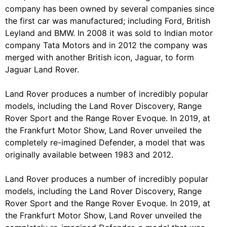
company has been owned by several companies since
the first car was manufactured; including Ford, British
Leyland and BMW. In 2008 it was sold to Indian motor
company Tata Motors and in 2012 the company was
merged with another British icon, Jaguar, to form
Jaguar Land Rover.
Land Rover produces a number of incredibly popular
models, including the Land Rover Discovery, Range
Rover Sport and the Range Rover Evoque. In 2019, at
the Frankfurt Motor Show, Land Rover unveiled the
completely re-imagined Defender, a model that was
originally available between 1983 and 2012.
Land Rover produces a number of incredibly popular
models, including the Land Rover Discovery, Range
Rover Sport and the Range Rover Evoque. In 2019, at
the Frankfurt Motor Show, Land Rover unveiled the