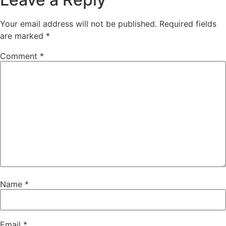
Your email address will not be published.
Required fields
are marked
*
Comment
*
Name
*
Email
*