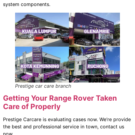
system components.
Prestige car care branch
Getting Your Range Rover Taken
Care of Properly
Prestige Carcare is evaluating cases now. We’re provide
the best and professional service in town, contact us
now.