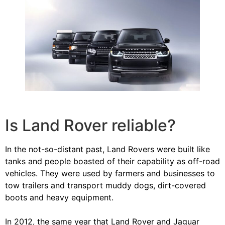
Is Land Rover reliable?
In the not-so-distant past, Land Rovers were built like
tanks and people boasted of their capability as off-road
vehicles. They were used by farmers and businesses to
tow trailers and transport muddy dogs, dirt-covered
boots and heavy equipment.
In 2012, the same year that Land Rover and Jaguar