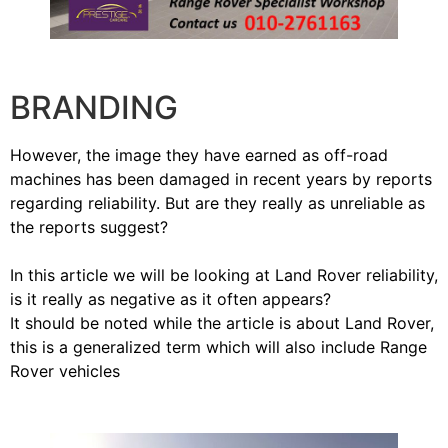
BRANDING
However, the image they have earned as off-road
machines has been damaged in recent years by reports
regarding reliability. But are they really as unreliable as
the reports suggest?
In this article we will be looking at Land Rover reliability,
is it really as negative as it often appears?
It should be noted while the article is about Land Rover,
this is a generalized term which will also include Range
Rover vehicles