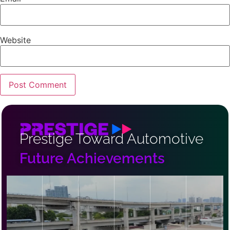
Website
Prestige Toward Automotive
Future Achievements