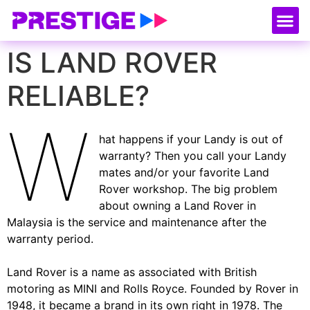
About Us
Our
Serv
Contact Us
IS LAND ROVER
RELIABLE?
W
hat happens if your Landy is out of
warranty? Then you call your Landy
mates and/or your favorite Land
Rover workshop. The big problem
about owning a Land Rover in
Malaysia is the service and maintenance after the
warranty period.
Land Rover is a name as associated with British
motoring as MINI and Rolls Royce. Founded by Rover in
1948, it became a brand in its own right in 1978. The