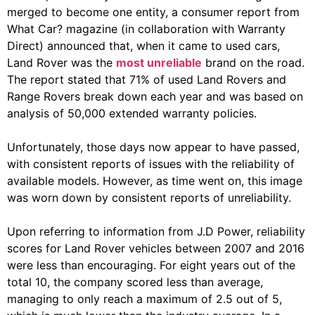
merged to become one entity, a consumer report from
What Car? magazine (in collaboration with Warranty
Direct) announced that, when it came to used cars,
Land Rover was the
most unreliable
brand on the road.
The report stated that 71% of used Land Rovers and
Range Rovers break down each year and was based on
analysis of 50,000 extended warranty policies.
Unfortunately, those days now appear to have passed,
with consistent reports of issues with the reliability of
available models. However, as time went on, this image
was worn down by consistent reports of unreliability.
Upon referring to information from J.D Power, reliability
scores for Land Rover vehicles between 2007 and 2016
were less than encouraging. For eight years out of the
total 10, the company scored less than average,
managing to only reach a maximum of 2.5 out of 5,