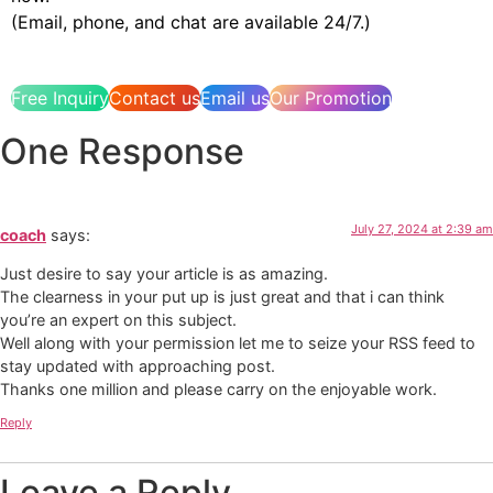
(Email, phone, and chat are available 24/7.)
Free Inquiry
Contact us
Email us
Our Promotion
One Response
July 27, 2024 at 2:39 am
coach
says:
Just desire to say your article is as amazing.
The clearness in your put up is just great and that i can think
you’re an expert on this subject.
Well along with your permission let me to seize your RSS feed to
stay updated with approaching post.
Thanks one million and please carry on the enjoyable work.
Reply
Leave a Reply