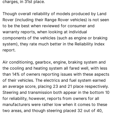
charges, in 31st place.
Though overall reliability of models produced by Land
Rover (including their Range Rover vehicles) is not seen
to be the best when reviewed for consumer and
warranty reports, when looking at individual
components of the vehicles (such as engine or braking
system), they rate much better in the Reliability Index
report.
Air conditioning, gearbox, engine, braking system and
the cooling and heating system all fared well, with less
than 14% of owners reporting issues with these aspects
of their vehicles. The electrics and fuel system earned
an average score, placing 23 and 21 place respectively.
Steering and transmission both appear in the bottom 10
for reliability, however, reports from owners for all
manufacturers were rather low when it comes to these
two areas, and though steering placed 32 out of 40,