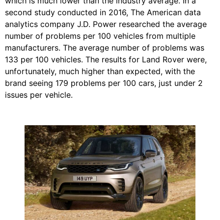
which is much lower than the industry average. In a
second study conducted in 2016, The American data
analytics company J.D. Power researched the average
number of problems per 100 vehicles from multiple
manufacturers. The average number of problems was
133 per 100 vehicles. The results for Land Rover were,
unfortunately, much higher than expected, with the
brand seeing 179 problems per 100 cars, just under 2
issues per vehicle.