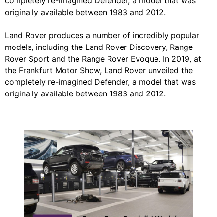
completely re-imagined Defender, a model that was
originally available between 1983 and 2012.
Land Rover produces a number of incredibly popular
models, including the Land Rover Discovery, Range
Rover Sport and the Range Rover Evoque. In 2019, at
the Frankfurt Motor Show, Land Rover unveiled the
completely re-imagined Defender, a model that was
originally available between 1983 and 2012.