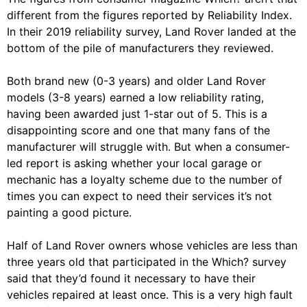
different from the figures reported by Reliability Index.
In their 2019 reliability survey, Land Rover landed at the
bottom of the pile of manufacturers they reviewed.
Both brand new (0-3 years) and older Land Rover
models (3-8 years) earned a low reliability rating,
having been awarded just 1-star out of 5. This is a
disappointing score and one that many fans of the
manufacturer will struggle with. But when a consumer-
led report is asking whether your local garage or
mechanic has a loyalty scheme due to the number of
times you can expect to need their services it’s not
painting a good picture.
Half of Land Rover owners whose vehicles are less than
three years old that participated in the Which? survey
said that they’d found it necessary to have their
vehicles repaired at least once. This is a very high fault