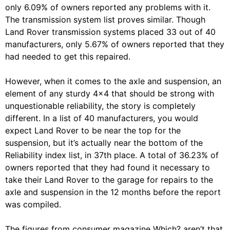
only 6.09% of owners reported any problems with it.
The transmission system list proves similar. Though
Land Rover transmission systems placed 33 out of 40
manufacturers, only 5.67% of owners reported that they
had needed to get this repaired.
However, when it comes to the axle and suspension, an
element of any sturdy 4×4 that should be strong with
unquestionable reliability, the story is completely
different. In a list of 40 manufacturers, you would
expect Land Rover to be near the top for the
suspension, but it’s actually near the bottom of the
Reliability index list, in 37th place. A total of 36.23% of
owners reported that they had found it necessary to
take their Land Rover to the garage for repairs to the
axle and suspension in the 12 months before the report
was compiled.
The figures from consumer magazine Which? aren’t that