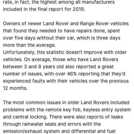
rate, in fact, the highest among all manufacturers
included in the final report for 2019.
Owners of newer Land Rover and Range Rover vehicles
that found they needed to have repairs done, spent
over five days without their car, which is three days
more than the average.
Unfortunately, this statistic doesn’t improve with older
vehicles. On average, those who have Land Rovers
between 3 and 8 years old also reported a great
number of issues, with over 46% reporting that they’d
experienced faults with their vehicles over the previous
12 months.
The most common issues in older Land Rovers included
problems with the remote key fob, keyless entry system
and central locking. There were also reports of leaks
through rainwater seals and errors with the
emission/exhaust system and differential and fuel