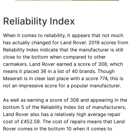
Reliability Index
When it comes to reliability, it appears that not much
has actually changed for Land Rover. 2019 scores from
Reliability Index indicate that the manufacturer is still
close to the bottom when compared to other
carmakers. Land Rover earned a score of 308, which
means it placed 36 in a list of 40 brands. Though
Maserati is in clear last place with a score 774, this is
not an impressive score for a popular manufacturer.
As well as earning a score of 308 and appearing in the
bottom 5 of the Reliability Index list of manufacturers,
Land Rover also has a relatively high average repair
cost of £452.58. The cost of repairs means that Land
Rover comes in the bottom 10 when it comes to