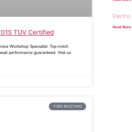
Electric
Read More
2015 TUV Certified
vice Workshop Specialist: Top-notch
 peak performance guaranteed. Visit us
FORD MUSTANG