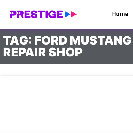
Home
TAG: FORD MUSTANG
REPAIR SHOP