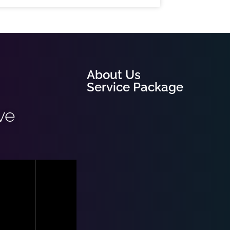
About Us
Service Package
ve