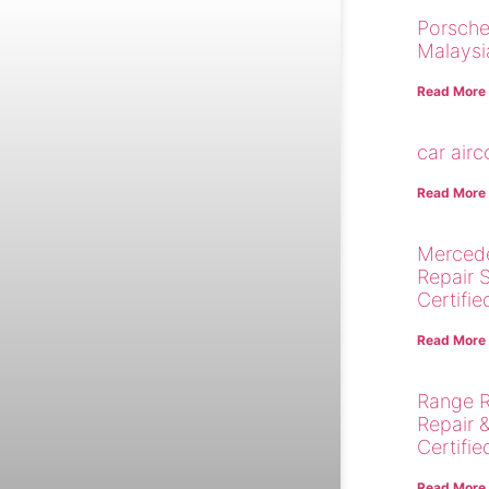
Porsche
Malaysi
Read More
car air
Read More
Merced
Repair 
Certifie
Read More
Range R
Repair 
Certifie
Read More