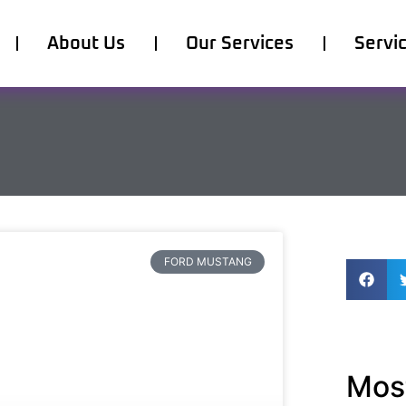
About Us
Our Services
Servi
FORD MUSTANG
Most