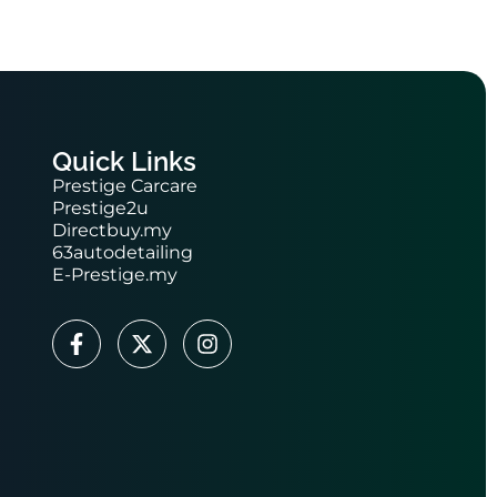
Quick Links
Prestige Carcare
Prestige2u
Directbuy.my
63autodetailing
E-Prestige.my