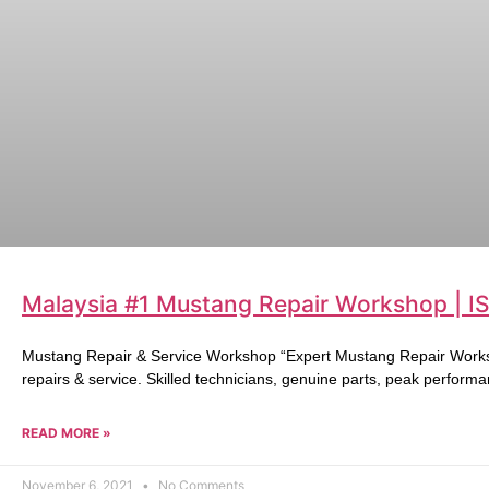
Malaysia #1 Mustang Repair Workshop | I
Mustang Repair & Service Workshop “Expert Mustang Repair Works
repairs & service. Skilled technicians, genuine parts, peak performa
READ MORE »
November 6, 2021
No Comments