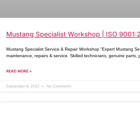
Mustang Specialist Workshop | ISO 9001:
Mustang Specialist Service & Repair Workshop “Expert Mustang Ser
maintenance, repairs & service. Skilled technicians, genuine parts,
READ MORE »
September 8, 2022
No Comments