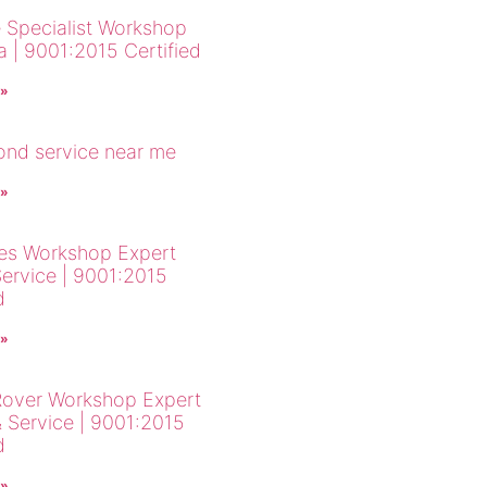
 Specialist Workshop
a | 9001:2015 Certified
 »
cond service near me
 »
es Workshop Expert
Service | 9001:2015
d
 »
over Workshop Expert
& Service | 9001:2015
d
 »