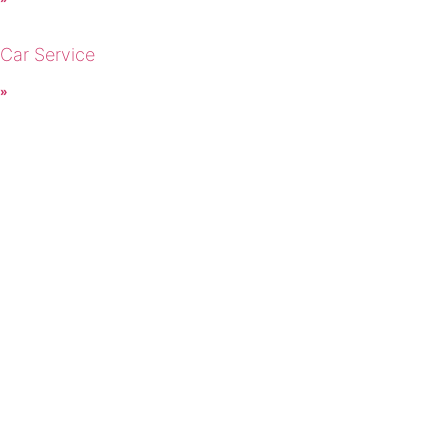
 Car Service
 »