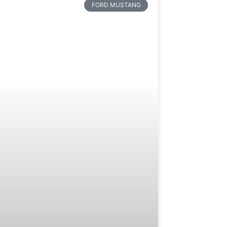
FORD MUSTANG