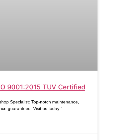
SO 9001:2015 TUV Certified
hop Specialist: Top-notch maintenance,
nce guaranteed. Visit us today!”