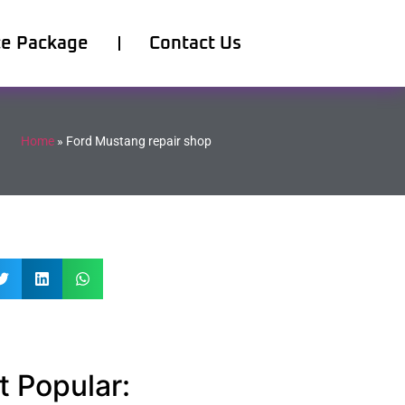
ce Package
Contact Us
Home
»
Ford Mustang repair shop
 Popular: