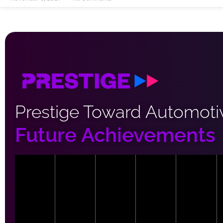
Prestige Toward Automoti
Future Achievements