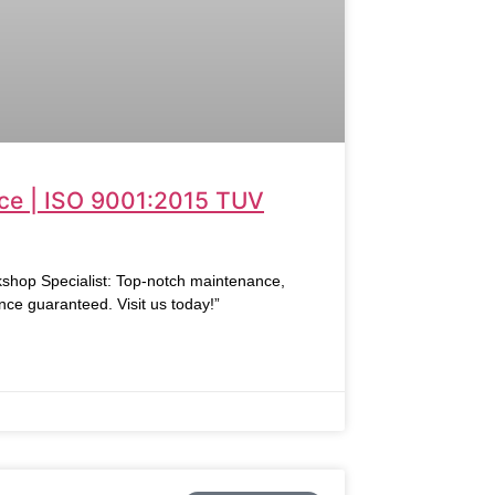
ce | ISO 9001:2015 TUV
hop Specialist: Top-notch maintenance,
nce guaranteed. Visit us today!”