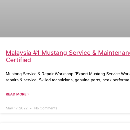
Malaysia #1 Mustang Service & Maintenan
Certified
Mustang Service & Repair Workshop “Expert Mustang Service Works
repairs & service. Skilled technicians, genuine parts, peak performa
READ MORE »
May 17, 2022
No Comments