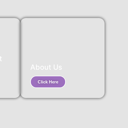
t
About Us
Click Here