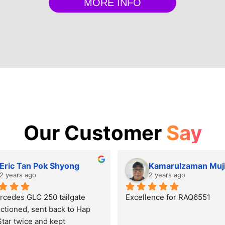
MORE INFO
Our Customer
Say
Eric Tan Pok Shyong
Kamarulzaman Muj
2 years ago
2 years ago
cedes GLC 250 tailgate 
Excellence for RAQ6551
ctioned, sent back to Hap 
tar twice and kept 