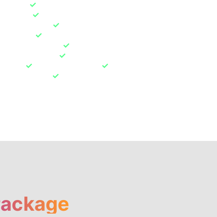
el Repair
Suspension & Brake Work Repair
nspection
Electronics Coding & Programming
ting & Diagnose
Engine & Oil Service
& Oil filter
Air filter & Fuel filter
nd sensor checking
Brake fluid level & Spark plugs
dition and systems
Electronic system
rrosion
Coolant/fluid levels
Major Overhaul
 shock absorbers
Engine Overhaul
s
Package