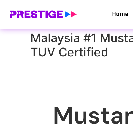
Home
Malaysia #1 Must
TUV Certified
Mustan