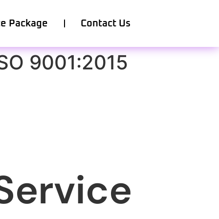
ce Package
Contact Us
ISO 9001:2015
Service