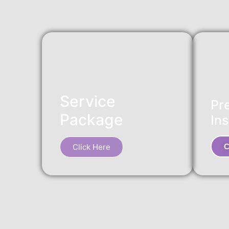
Service
Pr
Package
Ins
Click Here
C