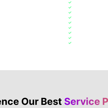
Detailing & Body Pan
ard. Our service
Pre-Owned Vehicle I
 to worry about hidden
Tuning, Troubleshoo
 in, we make sure you
Replacing Engine Oil 
no guesswork—just
Brake pads, discs a
ar and upfront with
Overall vehicle con
Body damage and co
Steering, tires and
Tire & Wheel Service
Learn More
ence Our Best
Service 