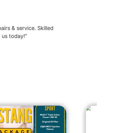
rs & service. Skilled
 us today!”