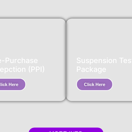
e-Purchase
Suspension Tes
epction (PPI)
Package
lick Here
Click Here