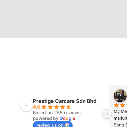
Prestige Carcare Sdn Bhd
4.6
My Mer
Based on 258 reviews
powered by
G
o
o
g
l
e
malfun
review us on
Seng S