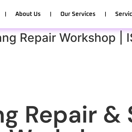
About Us
Our Services
Servi
ang Repair Workshop | 
g Repair & 