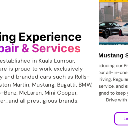
ving Experience
pair & Services
stang Service Package
established in Kuala Lumpur,
cing our Promotion Car Service Plan:
Just a
are is proud to work exclusively
all-in-one solution for worry-free
appea
ry and branded cars such as Rolls-
ing. Regular maintenance, priority
spot p
Aston Martin, Mustang, Bugatti, BMW,
vice, and exclusive discounts, all
mi
s-Benz, McLaren, Mini Cooper,
d to keep your car running smoothly.
standa
Drive with confidence today.
er…and all prestigious brands.
Learn More