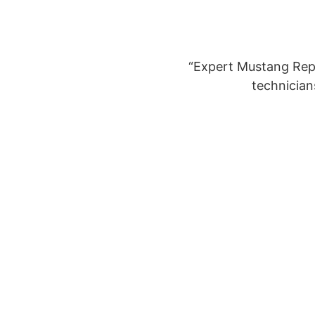
“Expert Mustang Repa
technician