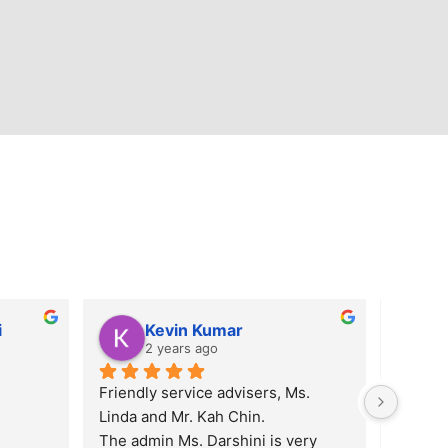
i
Kevin Kumar
2 years ago
Friendly service advisers, Ms. 
Linda and Mr. Kah Chin.
The admin Ms. Darshini is very 