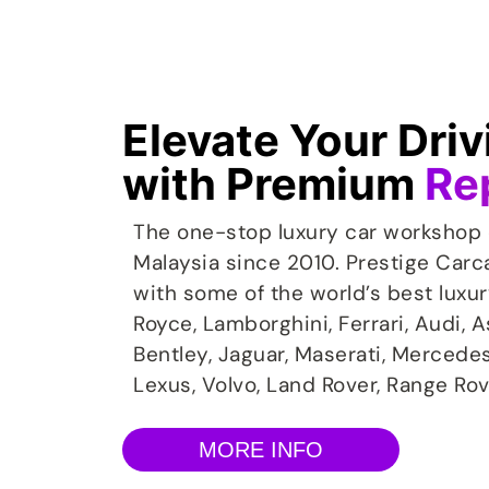
Elevate Your Dri
with Premium
Re
cial Diagnostics Tools
Mu
The one-stop luxury car workshop 
the Mustang Repair Service, the
Introdu
Malaysia since 2010. Prestige Carc
s are always there for you – with
Your 
with some of the world’s best luxu
rsonnel, the latest repair methods
driv
Royce, Lamborghini, Ferrari, Audi, 
inal Mustang Parts. They ensure a
ser
Bentley, Jaguar, Maserati, Mercede
d expert restoration to the original
designe
condition.
Lexus, Volvo, Land Rover, Range Rov
MORE INFO
Learn More