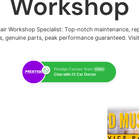
Workshop
ir Workshop Specialist: Top-notch maintenance, repai
s, genuine parts, peak performance guaranteed. Visit
Prestige Carcare Team
Online
Chat with #1 Car Doctor