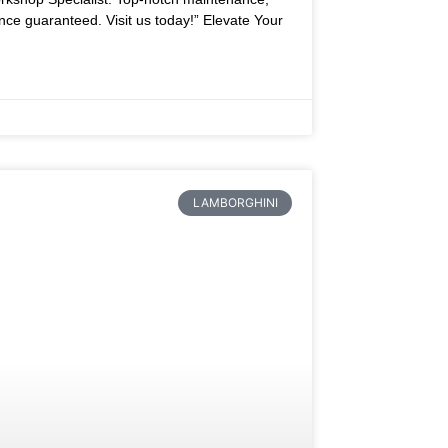
nce guaranteed. Visit us today!” Elevate Your
LAMBORGHINI