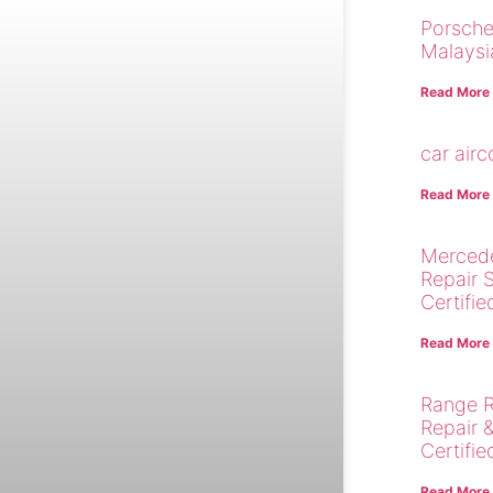
Porsche
Malaysi
Read More
car air
Read More
Merced
Repair 
Certifie
Read More
Range R
Repair 
Certifie
Read More