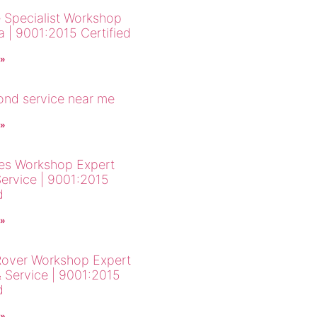
 Specialist Workshop
a | 9001:2015 Certified
 »
cond service near me
 »
es Workshop Expert
Service | 9001:2015
d
 »
over Workshop Expert
& Service | 9001:2015
d
 »