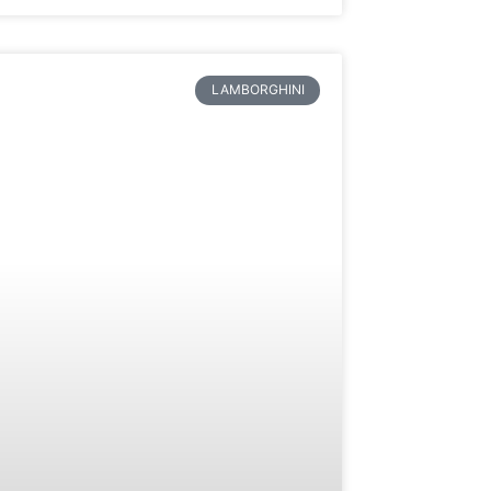
LAMBORGHINI