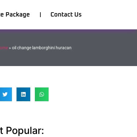
ce Package
Contact Us
ome
»
oil change lamborghini huracan
 Popular: