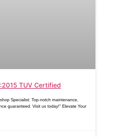
:2015 TUV Certified
hop Specialist: Top-notch maintenance,
nce guaranteed. Visit us today!” Elevate Your