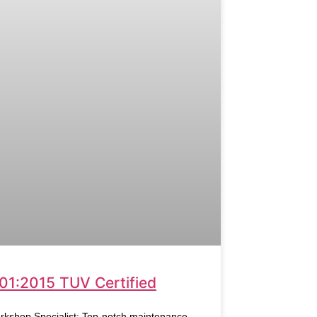
01:2015 TUV Certified
rkshop Specialist: Top-notch maintenance,