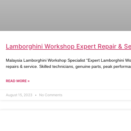
Lamborghini Workshop Expert Repair & Ser
Malaysia Lamborghini Workshop Specialist “Expert Lamborghini Wo
repairs & service. Skilled technicians, genuine parts, peak performa
READ MORE »
August 15, 2023
No Comments