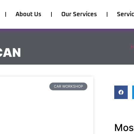
About Us
Our Services
Servi
H
CAN
CAR WORKSHOP
Most