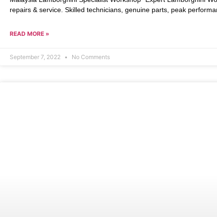
repairs & service. Skilled technicians, genuine parts, peak performa
READ MORE »
September 7, 2022
No Comments