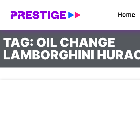
Home
TAG: OIL CHANGE
LAMBORGHINI HURA