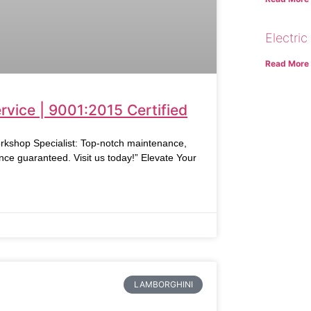
Electric
Read More
vice | 9001:2015 Certified
rkshop Specialist: Top-notch maintenance,
nce guaranteed. Visit us today!” Elevate Your
LAMBORGHINI