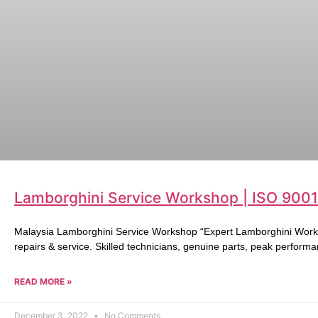
Lamborghini Service Workshop | ISO 9001
Malaysia Lamborghini Service Workshop “Expert Lamborghini Works
repairs & service. Skilled technicians, genuine parts, peak performa
READ MORE »
December 3, 2022
No Comments