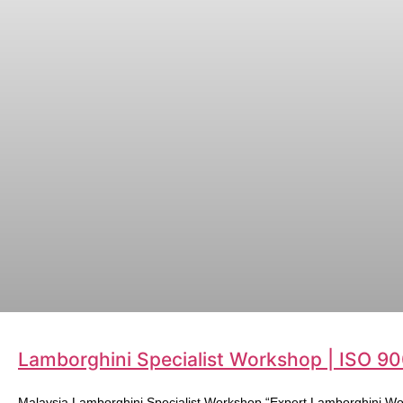
Lamborghini Specialist Workshop | ISO 90
Malaysia Lamborghini Specialist Workshop “Expert Lamborghini Wo