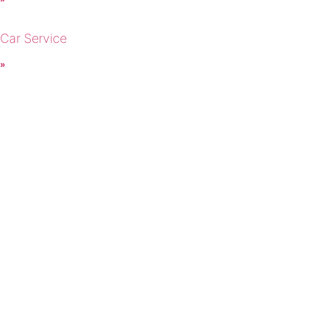
 Car Service
 »