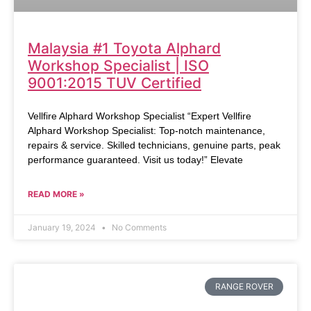
Malaysia #1 Toyota Alphard
Workshop Specialist | ISO
9001:2015 TUV Certified
Vellfire Alphard Workshop Specialist “Expert Vellfire
Alphard Workshop Specialist: Top-notch maintenance,
repairs & service. Skilled technicians, genuine parts, peak
performance guaranteed. Visit us today!” Elevate
READ MORE »
January 19, 2024
No Comments
RANGE ROVER