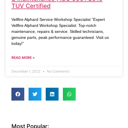
TUV Certified
Vellfire Alphard Service Workshop Specialist “Expert
Vellfire Alphard Workshop Specialist: Top-notch
maintenance, repairs & service. Skilled technicians,
genuine parts, peak performance guaranteed. Visit us
today!”
READ MORE »
December 1, 2022
No Comments
Most Popular: