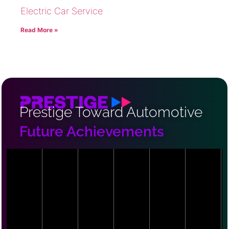
Electric Car Service
Read More »
Prestige Toward Automotive
Future Achievements