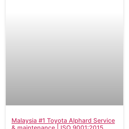
Malaysia #1 Toyota Alphard Service
& maintenance | ISO 9001:2015