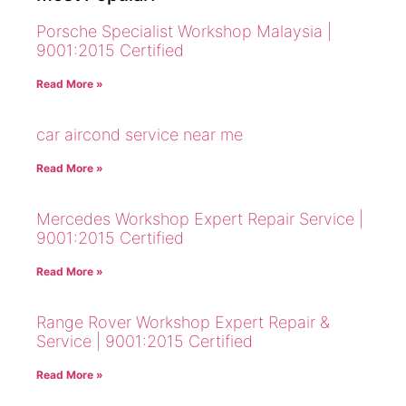
Porsche Specialist Workshop Malaysia |
9001:2015 Certified
Read More »
car aircond service near me
Read More »
Mercedes Workshop Expert Repair Service |
9001:2015 Certified
Read More »
Range Rover Workshop Expert Repair &
Service | 9001:2015 Certified
Read More »