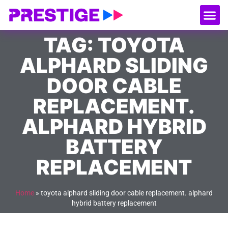
About Us
Our
Serv
Contact Us
TAG: TOYOTA
ALPHARD SLIDING
DOOR CABLE
REPLACEMENT.
ALPHARD HYBRID
BATTERY
REPLACEMENT
Home
»
toyota alphard sliding door cable replacement. alphard
hybrid battery replacement