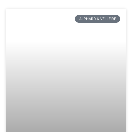
ALPHARD & VELLFIRE