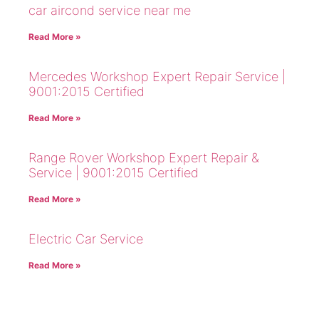
car aircond service near me
Read More »
Mercedes Workshop Expert Repair Service |
9001:2015 Certified
Read More »
Range Rover Workshop Expert Repair &
Service | 9001:2015 Certified
Read More »
Electric Car Service
Read More »