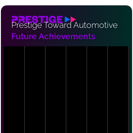
Prestige Toward Automotive
Future Achievements