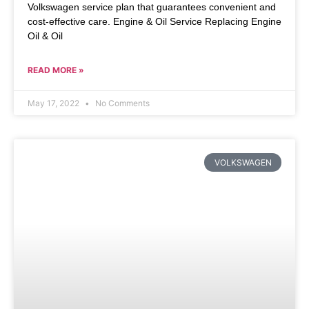
Volkswagen service plan that guarantees convenient and
cost-effective care. Engine & Oil Service Replacing Engine
Oil & Oil
READ MORE »
May 17, 2022
No Comments
VOLKSWAGEN