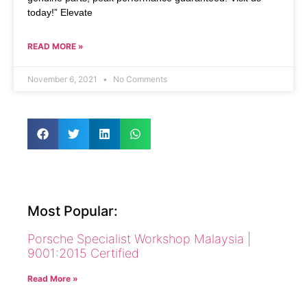
today!” Elevate
READ MORE »
November 6, 2021
No Comments
Most Popular:
Porsche Specialist Workshop Malaysia |
9001:2015 Certified
Read More »