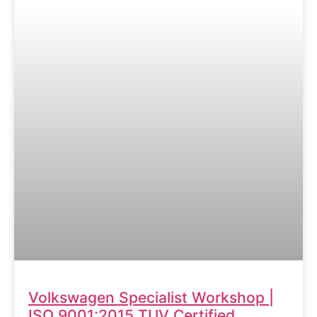
Volkswagen Specialist Workshop |
ISO 9001:2015 TUV Certified