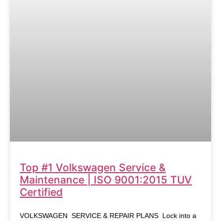
Top #1 Volkswagen Service &
Maintenance | ISO 9001:2015 TUV
Certified
VOLKSWAGEN SERVICE & REPAIR PLANS Lock into a