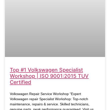
Top #1 Volkswagen Specialist
Workshop | ISO 9001:2015 TUV
Certified
Volkswagen Repair Service Workshop “Expert
Volkswagen repair Specialist Workshop: Top-notch
maintenance, repairs & service. Skilled technicians,
genuine parts, peak performance guaranteed. Visit us