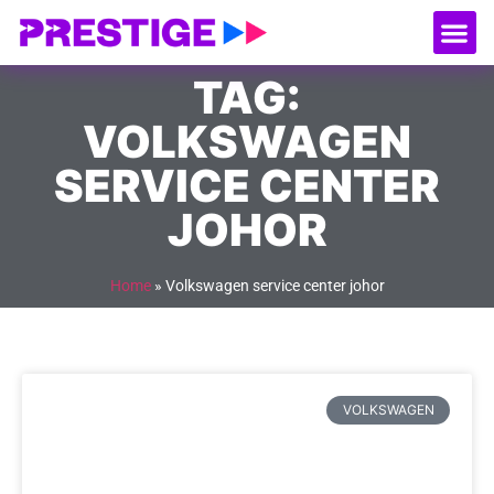
About Us
Our
Serv
Contact Us
TAG:
VOLKSWAGEN
SERVICE CENTER
JOHOR
Home
»
Volkswagen service center johor
VOLKSWAGEN