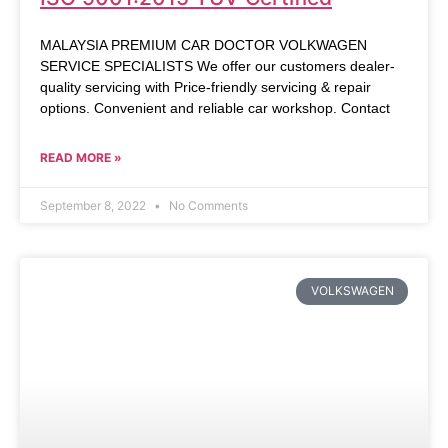
MALAYSIA PREMIUM CAR DOCTOR VOLKWAGEN
SERVICE SPECIALISTS We offer our customers dealer-
quality servicing with Price-friendly servicing & repair
options. Convenient and reliable car workshop. Contact
READ MORE »
September 8, 2022
No Comments
VOLKSWAGEN